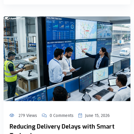
279 Views
0 Comments
June 15, 2026
Reducing Delivery Delays with Smart