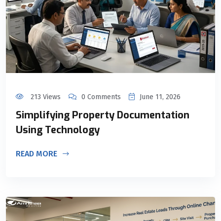
213 Views
0 Comments
June 11, 2026
Simplifying Property Documentation
Using Technology
READ MORE