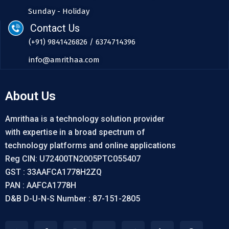
Sunday - Holiday
Contact Us
(+91) 9841426826 / 6374714396
info@amrithaa.com
About Us
Amrithaa is a technology solution provider
with expertise in a broad spectrum of
technology platforms and online applications
Reg CIN: U72400TN2005PTC055407
GST : 33AAFCA1778H2ZQ
PAN : AAFCA1778H
D&B D-U-N-S Number : 87-151-2805