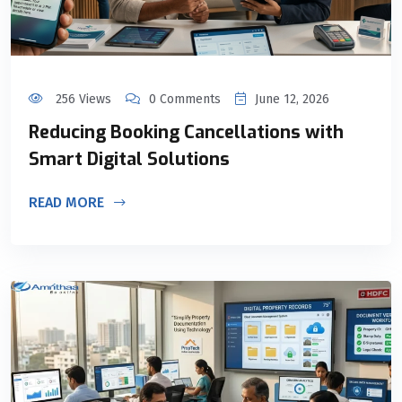
256 Views
0 Comments
June 12, 2026
Reducing Booking Cancellations with
Smart Digital Solutions
READ MORE