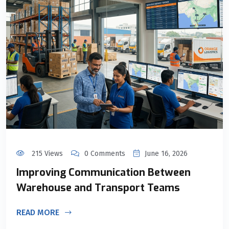
215 Views
0 Comments
June 16, 2026
Improving Communication Between
Warehouse and Transport Teams
READ MORE