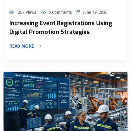
267 Views
0 Comments
June 19, 2026
Increasing Event Registrations Using
Digital Promotion Strategies
READ MORE