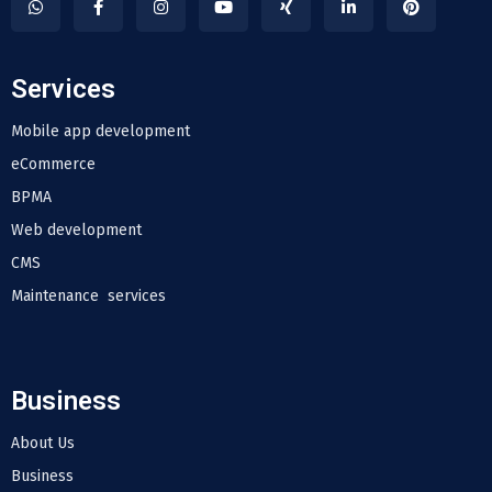
Services
Mobile app development
eCommerce
BPMA
Web development
CMS
Maintenance services
Business
About Us
Business