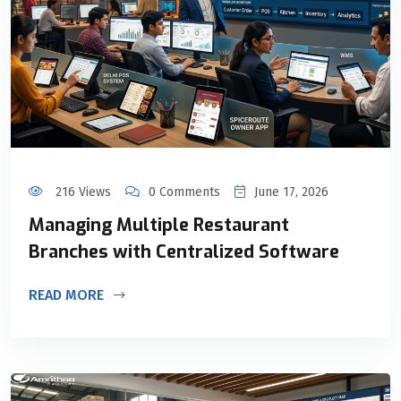
216 Views
0 Comments
June 17, 2026
Managing Multiple Restaurant
Branches with Centralized Software
READ MORE