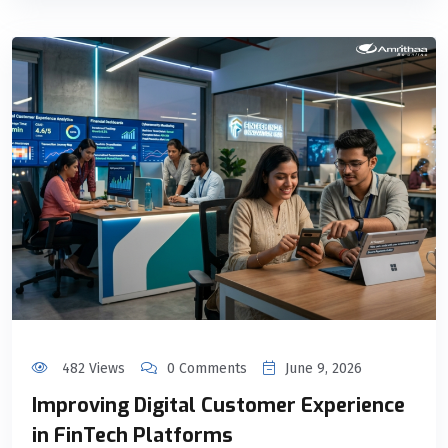
482 Views
0 Comments
June 9, 2026
Improving Digital Customer Experience
in FinTech Platforms