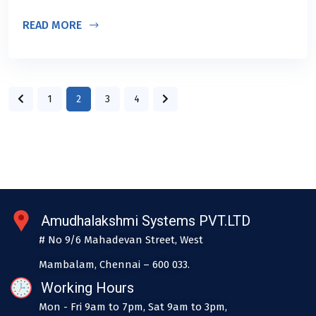
READ MORE
1
2
3
4
Amudhalakshmi Systems PVT.LTD
# No 9/6 Mahadevan Street, West
Mambalam, Chennai – 600 033.
Working Hours
Mon - Fri 9am to 7pm, Sat 9am to 3pm,