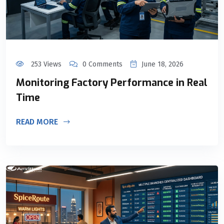
253 Views
0 Comments
June 18, 2026
Monitoring Factory Performance in Real
Time
READ MORE