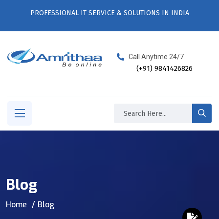
PROFESSIONAL IT SERVICE & SOLUTIONS IN INDIA
Call Anytime 24/7
(+91) 9841426826
Blog
Home
Blog