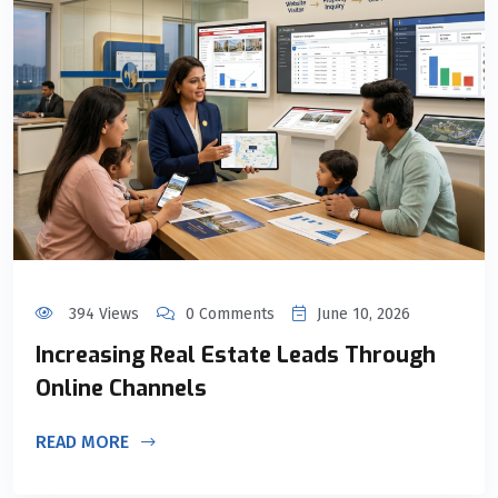
394 Views
0 Comments
June 10, 2026
Increasing Real Estate Leads Through
Online Channels
READ MORE