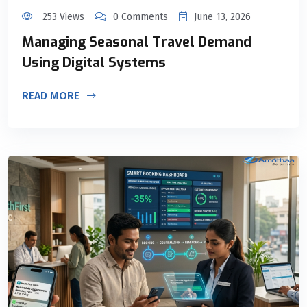
253 Views
0 Comments
June 13, 2026
Managing Seasonal Travel Demand
Using Digital Systems
READ MORE