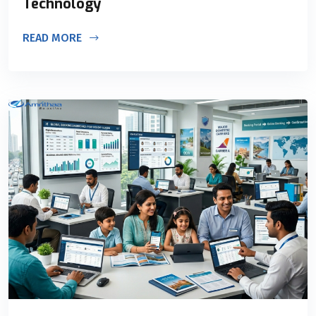
Technology
READ MORE