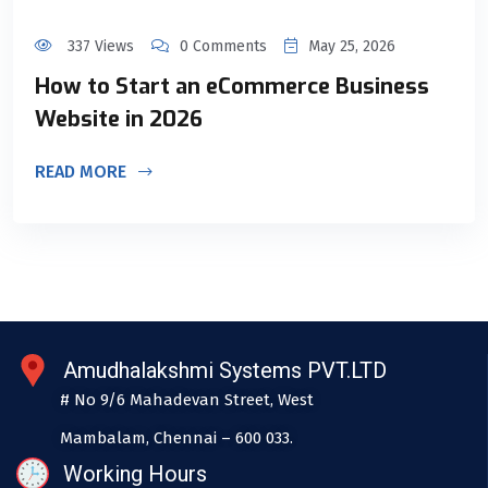
337 Views
0 Comments
May 25, 2026
How to Start an eCommerce Business
Website in 2026
READ MORE
Amudhalakshmi Systems PVT.LTD
# No 9/6 Mahadevan Street, West
Mambalam, Chennai – 600 033.
Working Hours