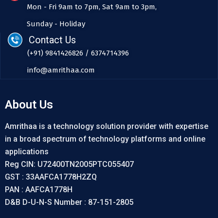
Mon - Fri 9am to 7pm, Sat 9am to 3pm,
Sunday - Holiday
Contact Us
(+91) 9841426826 / 6374714396
info@amrithaa.com
About Us
Amrithaa is a technology solution provider with expertise
in a broad spectrum of technology platforms and online
applications
Reg CIN: U72400TN2005PTC055407
GST : 33AAFCA1778H2ZQ
PAN : AAFCA1778H
D&B D-U-N-S Number : 87-151-2805