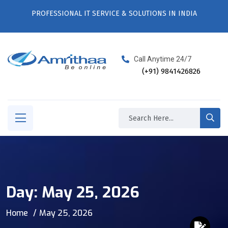
PROFESSIONAL IT SERVICE & SOLUTIONS IN INDIA
Call Anytime 24/7
(+91) 9841426826
Day:
May 25, 2026
Home
May 25, 2026