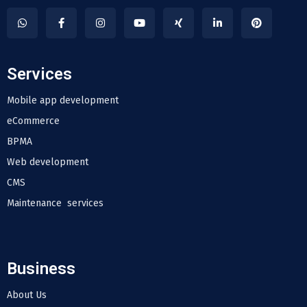
Services
Mobile app development
eCommerce
BPMA
Web development
CMS
Maintenance services
Business
About Us