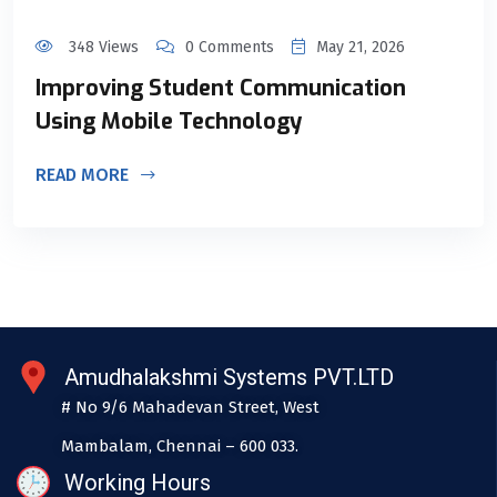
348 Views
0 Comments
May 21, 2026
Improving Student Communication
Using Mobile Technology
READ MORE
Amudhalakshmi Systems PVT.LTD
# No 9/6 Mahadevan Street, West
Mambalam, Chennai – 600 033.
Working Hours