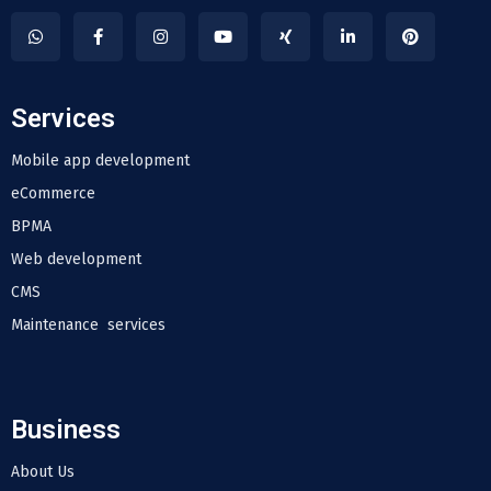
Services
Mobile app development
eCommerce
BPMA
Web development
CMS
Maintenance services
Business
About Us