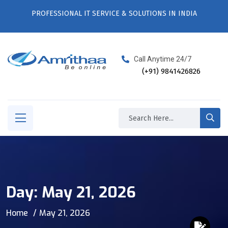
PROFESSIONAL IT SERVICE & SOLUTIONS IN INDIA
Call Anytime 24/7
(+91) 9841426826
Day:
May 21, 2026
Home
May 21, 2026