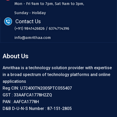
Mon - Fri 9am to 7pm, Sat 9am to 3pm,
Sunday - Holiday
Contact Us
(+91) 9841426826 / 6374714396
info@amrithaa.com
About Us
Amrithaa is a technology solution provider with expertise
in a broad spectrum of technology platforms and online
applications
Reg CIN: U72400TN2005PTC055407
GST : 33AAFCA1778H2ZQ
PAN : AAFCA1778H
D&B D-U-N-S Number : 87-151-2805