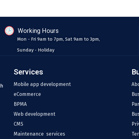
Working Hours
Mon - Fri 9am to 7pm, Sat 9am to 3pm,
Sunday - Holiday
Services
B
Mobile app development
Ab
th
eCommerce
Bu
BPMA
Pa
Web development
Bus
CMS
Pri
Maintenance services
Te