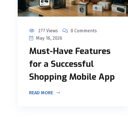
277 Views
0 Comments
May 16, 2026
Must-Have Features
for a Successful
Shopping Mobile App
READ MORE