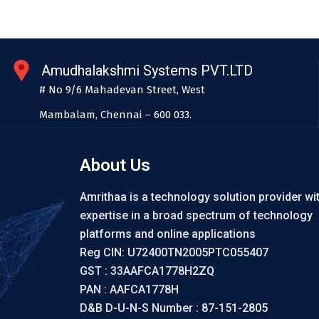
Amudhalakshmi Systems PVT.LTD
# No 9/6 Mahadevan Street, West
Mambalam, Chennai – 600 033.
About Us
Amrithaa is a technology solution provider wi
expertise in a broad spectrum of technology
platforms and online applications
Reg CIN: U72400TN2005PTC055407
GST : 33AAFCA1778H2ZQ
PAN : AAFCA1778H
D&B D-U-N-S Number : 87-151-2805