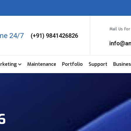
Mail Us Fo
ime 24/7
(+91) 9841426826
info@a
arketing
Maintenance
Portfolio
Support
Busine
6