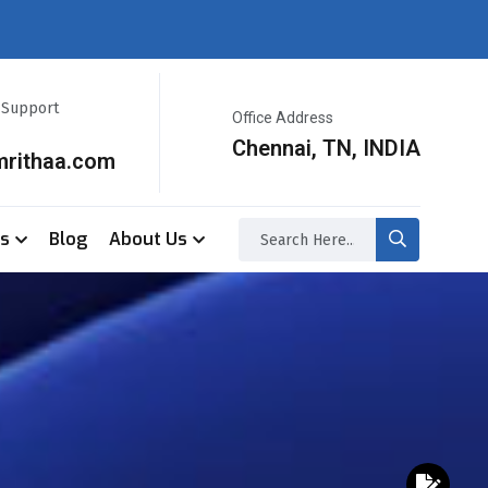
r Support
Office Address
Chennai, TN, INDIA
mrithaa.com
ss
Blog
About Us