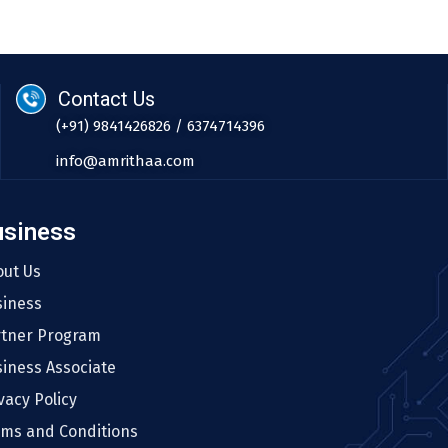
Contact Us
(+91) 9841426826 / 6374714396
info@amrithaa.com
usiness
out Us
siness
rtner Program
iness Associate
vacy Policy
rms and Conditions