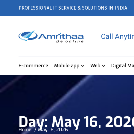
PROFESSIONAL IT SERVICE & SOLUTIONS IN INDIA
Call Anyt
E-commerce
Mobile app
Web
Digital M
Day:
May 16, 202
Home
May 16, 2026