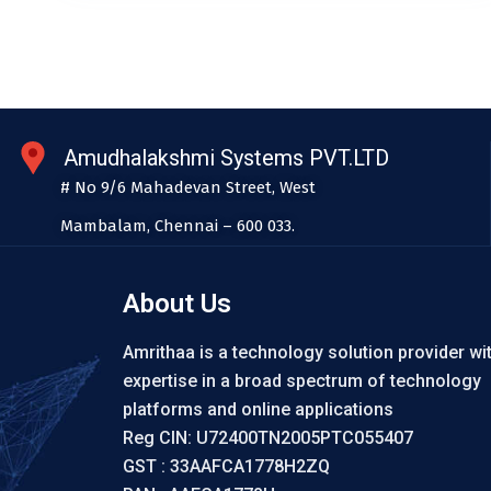
Amudhalakshmi Systems PVT.LTD
# No 9/6 Mahadevan Street, West
Mambalam, Chennai – 600 033.
About Us
Amrithaa is a technology solution provider wi
expertise in a broad spectrum of technology
platforms and online applications
Reg CIN: U72400TN2005PTC055407
GST : 33AAFCA1778H2ZQ