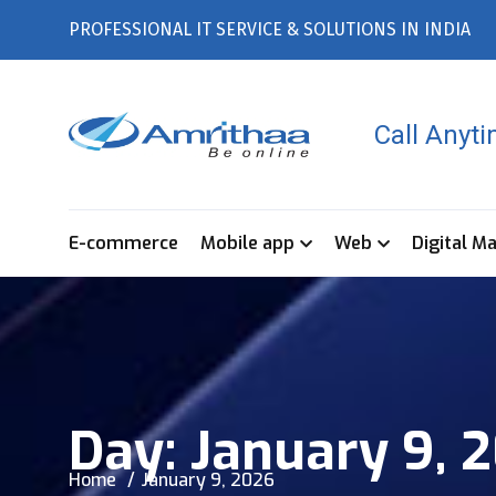
PROFESSIONAL IT SERVICE & SOLUTIONS IN INDIA
Call Anyt
E-commerce
Mobile app
Web
Digital M
Day:
January 9, 
Home
January 9, 2026