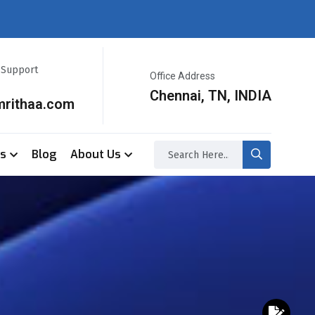
r Support
Office Address
Chennai, TN, INDIA
mrithaa.com
ss
Blog
About Us