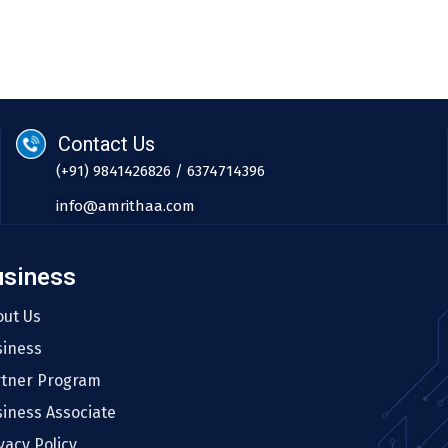
Contact Us
(+91) 9841426826 / 6374714396
info@amrithaa.com
usiness
out Us
siness
rtner Program
iness Associate
vacy Policy