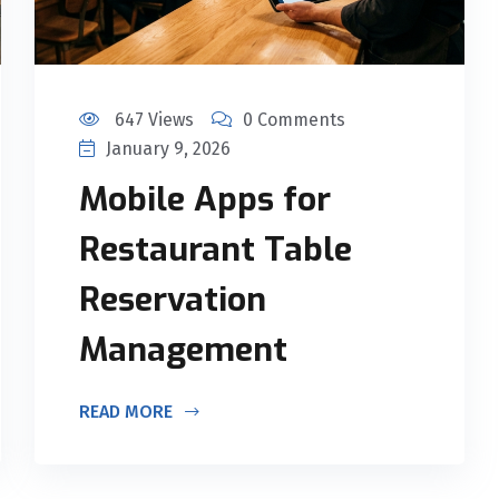
647 Views
0 Comments
January 9, 2026
Mobile Apps for
Restaurant Table
Reservation
Management
READ MORE