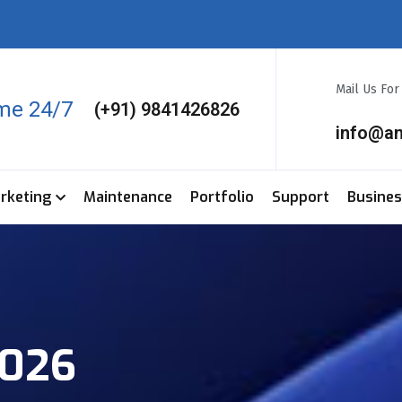
Mail Us Fo
ime 24/7
(+91) 9841426826
info@a
arketing
Maintenance
Portfolio
Support
Busine
2026