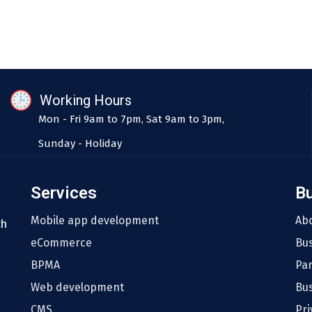
Working Hours
Mon - Fri 9am to 7pm, Sat 9am to 3pm,
Sunday - Holiday
Services
B
Mobile app development
Ab
th
eCommerce
Bu
BPMA
Pa
Web development
Bus
CMS
Pri