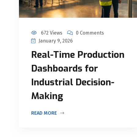
672 Views
0 Comments
January 9, 2026
Real-Time Production
Dashboards for
Industrial Decision-
Making
READ MORE