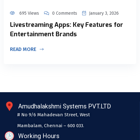
695 Views
0 Comments
January 3, 2026
Livestreaming Apps: Key Features for
Entertainment Brands
READ MORE
Amudhalakshmi Systems PVT.LTD
# No 9/6 Mahadevan Street, West
Mambalam, Chennai – 600 033.
Working Hours