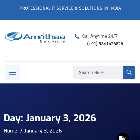
PROFESSIONAL IT SERVICE & SOLUTIONS IN INDIA
Call Anytime 24/7
(+91) 9841426826
Day:
January 3, 2026
Home
January 3, 2026