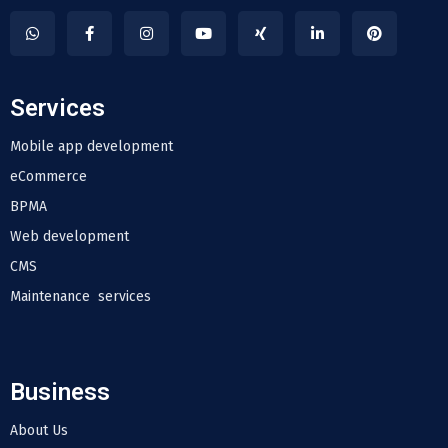
Services
Mobile app development
eCommerce
BPMA
Web development
CMS
Maintenance services
Business
About Us