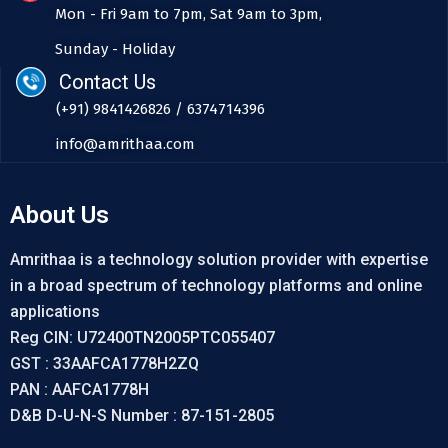
Mon - Fri 9am to 7pm, Sat 9am to 3pm,
Sunday - Holiday
Contact Us
(+91) 9841426826 / 6374714396
info@amrithaa.com
About Us
Amrithaa is a technology solution provider with expertise
in a broad spectrum of technology platforms and online
applications
Reg CIN: U72400TN2005PTC055407
GST : 33AAFCA1778H2ZQ
PAN : AAFCA1778H
D&B D-U-N-S Number : 87-151-2805