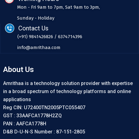
Mon - Fri 9am to 7pm, Sat 9am to 3pm,
Sunday - Holiday
Contact Us
(+91) 9841426826 / 6374714396
info@amrithaa.com
About Us
Amrithaa is a technology solution provider with expertise
in a broad spectrum of technology platforms and online
applications
Reg CIN: U72400TN2005PTC055407
GST : 33AAFCA1778H2ZQ
PAN : AAFCA1778H
D&B D-U-N-S Number : 87-151-2805