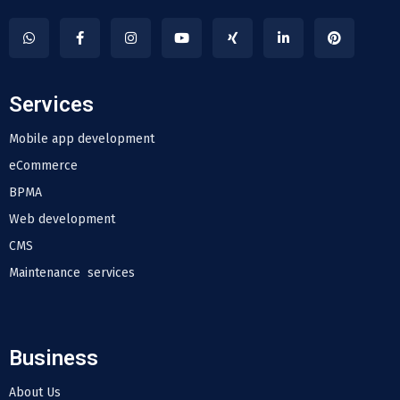
Services
Mobile app development
eCommerce
BPMA
Web development
CMS
Maintenance services
Business
About Us