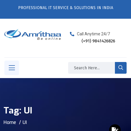
PROFESSIONAL IT SERVICE & SOLUTIONS IN INDIA
Call Anytime 24/7
(+91) 9841426826
Tag:
UI
Home
UI