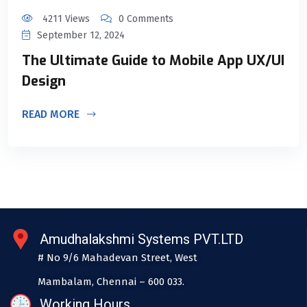
4211 Views
0 Comments
September 12, 2024
The Ultimate Guide to Mobile App UX/UI
Design
READ MORE
Amudhalakshmi Systems PVT.LTD
# No 9/6 Mahadevan Street, West
Mambalam, Chennai – 600 033.
Working Hours