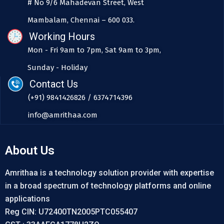
# No 9/6 Mahadevan Street, West
Mambalam, Chennai – 600 033.
Working Hours
Mon - Fri 9am to 7pm, Sat 9am to 3pm,
Sunday - Holiday
Contact Us
(+91) 9841426826 / 6374714396
info@amrithaa.com
About Us
Amrithaa is a technology solution provider with expertise
in a broad spectrum of technology platforms and online
applications
Reg CIN: U72400TN2005PTC055407