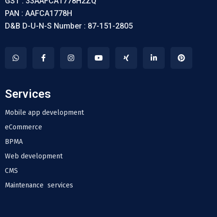
GST : 33AAFCA1778H2ZQ
PAN : AAFCA1778H
D&B D-U-N-S Number : 87-151-2805
Services
Mobile app development
eCommerce
BPMA
Web development
CMS
Maintenance services