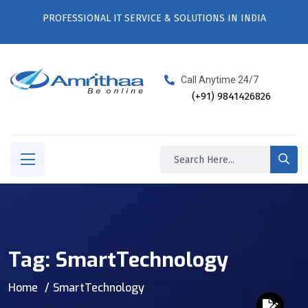
PROFESSIONAL IT SERVICE & SOLUTIONS IN INDIA
Call Anytime 24/7
(+91) 9841426826
Tag:
SmartTechnology
Home
SmartTechnology