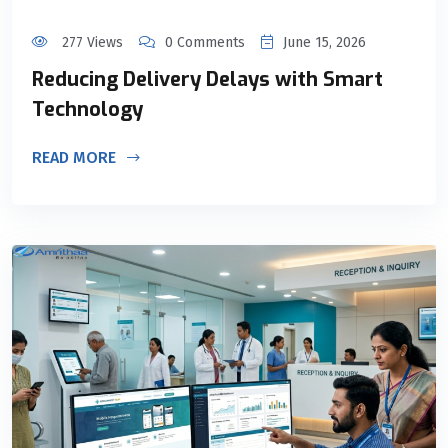
277 Views
0 Comments
June 15, 2026
Reducing Delivery Delays with Smart
Technology
READ MORE