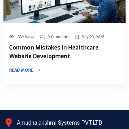
332 Views
0 Comments
May 23, 2026
Common Mistakes in Healthcare
Website Development
READ MORE
Amudhalakshmi Systems PVT.LTD