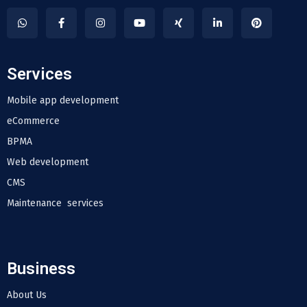
Services
Mobile app development
eCommerce
BPMA
Web development
CMS
Maintenance services
Business
About Us