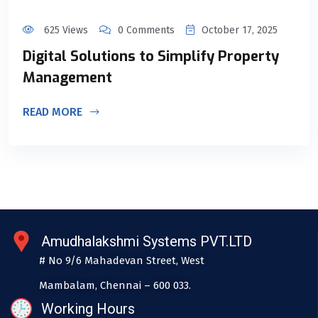
625 Views
0 Comments
October 17, 2025
Digital Solutions to Simplify Property
Management
READ MORE
Amudhalakshmi Systems PVT.LTD
# No 9/6 Mahadevan Street, West
Mambalam, Chennai – 600 033.
Working Hours