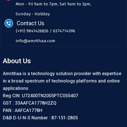
Mon - Fri 9am to 7pm, Sat 9am to 3pm,
Sunday - Holiday
Contact Us
(+91) 9841426826 / 6374714396
info@amrithaa.com
About Us
Amrithaa is a technology solution provider with expertise
in a broad spectrum of technology platforms and online
applications
Reg CIN: U72400TN2005PTC055407
GST : 33AAFCA1778H2ZQ
PAN : AAFCA1778H
D&B D-U-N-S Number : 87-151-2805