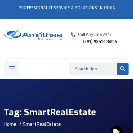
PROFESSIONAL IT SERVICE & SOLUTIONS IN INDIA
Call Anytime 24/7
(+91) 9841426826
Tag:
SmartRealEstate
Home
SmartRealEstate