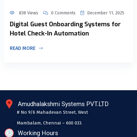
838 Views
0 Comments
December 11, 2025
Digital Guest Onboarding Systems for
Hotel Check-In Automation
READ MORE
Amudhalakshmi Systems PVT.LTD
# No 9/6 Mahadevan Street, West
Mambalam, Chennai – 600 033.
Working Hours