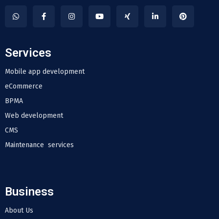
Services
Mobile app development
eCommerce
BPMA
Web development
CMS
Maintenance services
Business
About Us