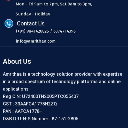
Mon - Fri 9am to 7pm, Sat 9am to 3pm,
Sunday - Holiday
Contact Us
(+91) 9841426826 / 6374714396
info@amrithaa.com
About Us
Amrithaa is a technology solution provider with expertise
in a broad spectrum of technology platforms and online
applications
Reg CIN: U72400TN2005PTC055407
GST : 33AAFCA1778H2ZQ
PAN : AAFCA1778H
D&B D-U-N-S Number : 87-151-2805