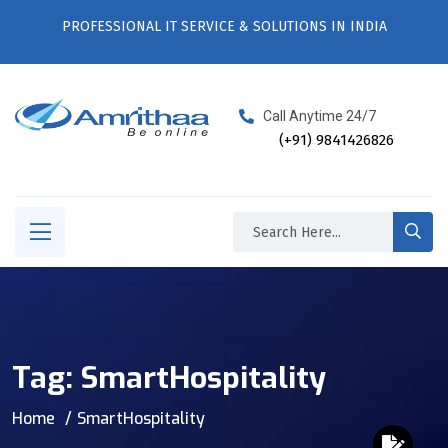
PROFESSIONAL IT SERVICE & SOLUTIONS IN INDIA
Call Anytime 24/7
(+91) 9841426826
Tag:
SmartHospitality
Home
SmartHospitality