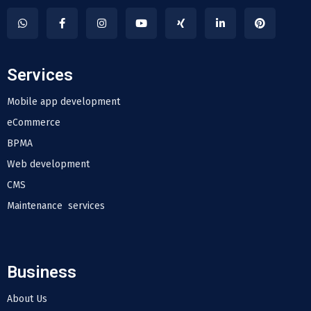
Services
Mobile app development
eCommerce
BPMA
Web development
CMS
Maintenance services
Business
About Us