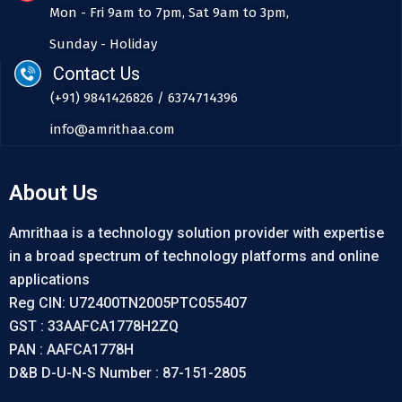
Mon - Fri 9am to 7pm, Sat 9am to 3pm,
Sunday - Holiday
Contact Us
(+91) 9841426826 / 6374714396
info@amrithaa.com
About Us
Amrithaa is a technology solution provider with expertise
in a broad spectrum of technology platforms and online
applications
Reg CIN: U72400TN2005PTC055407
GST : 33AAFCA1778H2ZQ
PAN : AAFCA1778H
D&B D-U-N-S Number : 87-151-2805