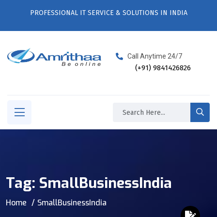
PROFESSIONAL IT SERVICE & SOLUTIONS IN INDIA
Call Anytime 24/7
(+91) 9841426826
Tag:
SmallBusinessIndia
Home
SmallBusinessIndia