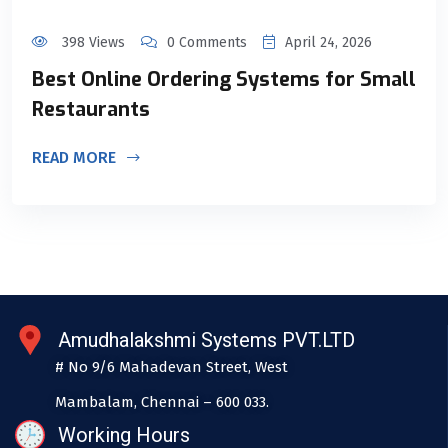
398 Views
0 Comments
April 24, 2026
Best Online Ordering Systems for Small
Restaurants
READ MORE
Amudhalakshmi Systems PVT.LTD
# No 9/6 Mahadevan Street, West
Mambalam, Chennai – 600 033.
Working Hours