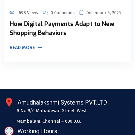
698 Views
0 Comments
December 4, 2025
How Digital Payments Adapt to New
Shopping Behaviors
READ MORE
Amudhalakshmi Systems PVT.LTD
# No 9/6 Mahadevan Street, West
Mambalam, Chennai – 600 033.
Working Hours