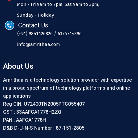
Mon - Fri 9am to 7pm, Sat 9am to 3pm,
Sunday - Holiday
Contact Us
(+91) 9841426826 / 6374714396
info@amrithaa.com
About Us
Amrithaa is a technology solution provider with expertise
in a broad spectrum of technology platforms and online
applications
Reg CIN: U72400TN2005PTC055407
GST : 33AAFCA1778H2ZQ
PAN : AAFCA1778H
D&B D-U-N-S Number : 87-151-2805