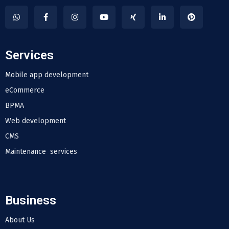
Services
Mobile app development
eCommerce
BPMA
Web development
CMS
Maintenance services
Business
About Us