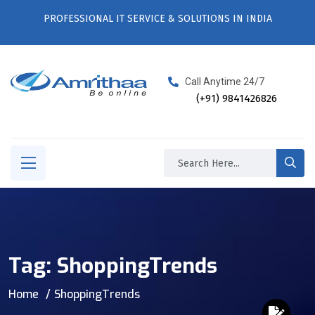
PROFESSIONAL IT SERVICE & SOLUTIONS IN INDIA
Call Anytime 24/7
(+91) 9841426826
Tag:
ShoppingTrends
Home
ShoppingTrends