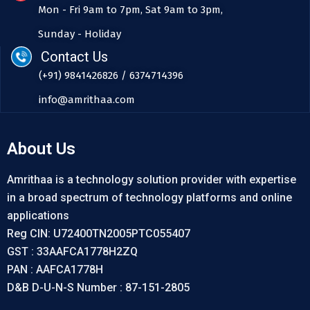
Mon - Fri 9am to 7pm, Sat 9am to 3pm,
Sunday - Holiday
Contact Us
(+91) 9841426826 / 6374714396
info@amrithaa.com
About Us
Amrithaa is a technology solution provider with expertise
in a broad spectrum of technology platforms and online
applications
Reg CIN: U72400TN2005PTC055407
GST : 33AAFCA1778H2ZQ
PAN : AAFCA1778H
D&B D-U-N-S Number : 87-151-2805