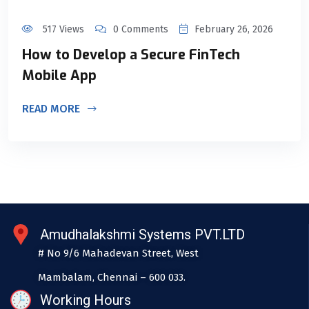
517 Views
0 Comments
February 26, 2026
How to Develop a Secure FinTech
Mobile App
READ MORE
Amudhalakshmi Systems PVT.LTD
# No 9/6 Mahadevan Street, West
Mambalam, Chennai – 600 033.
Working Hours