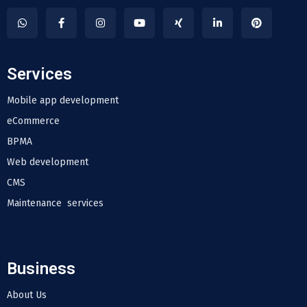
Services
Mobile app development
eCommerce
BPMA
Web development
CMS
Maintenance services
Business
About Us