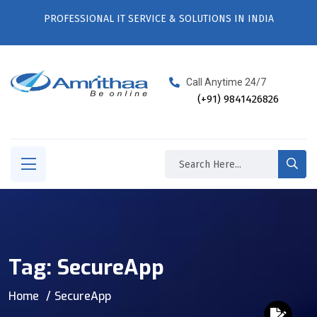
PROFESSIONAL IT SERVICE & SOLUTIONS IN INDIA
Call Anytime 24/7
(+91) 9841426826
Tag:
SecureApp
Home
SecureApp