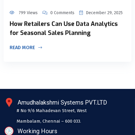
799 Views
0 Comments
December 29, 2025
How Retailers Can Use Data Analytics
for Seasonal Sales Planning
READ MORE
Amudhalakshmi Systems PVT.LTD
# No 9/6 Mahadevan Street, West
Mambalam, Chennai – 600 033.
Working Hours