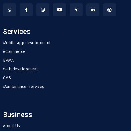
Services
Mobile app development
eCommerce
BPMA
Web development
CMS
Maintenance services
Business
About Us