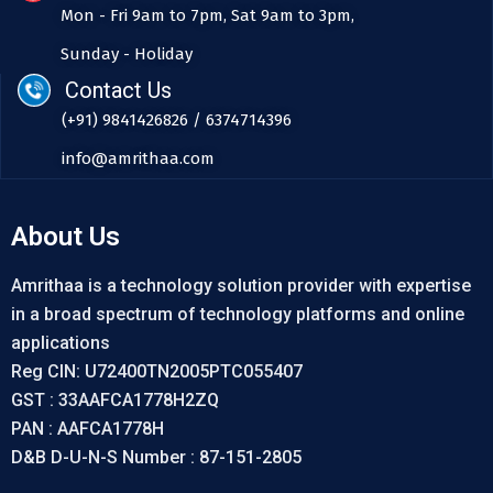
Mon - Fri 9am to 7pm, Sat 9am to 3pm,
Sunday - Holiday
Contact Us
(+91) 9841426826 / 6374714396
info@amrithaa.com
About Us
Amrithaa is a technology solution provider with expertise
in a broad spectrum of technology platforms and online
applications
Reg CIN: U72400TN2005PTC055407
GST : 33AAFCA1778H2ZQ
PAN : AAFCA1778H
D&B D-U-N-S Number : 87-151-2805