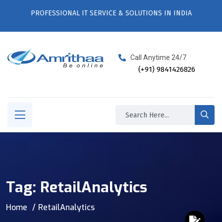
PROFESSIONAL IT SERVICE & SOLUTIONS IN INDIA
Call Anytime 24/7
(+91) 9841426826
Tag:
RetailAnalytics
Home
RetailAnalytics