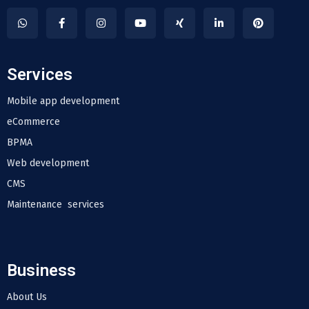
Services
Mobile app development
eCommerce
BPMA
Web development
CMS
Maintenance services
Business
About Us