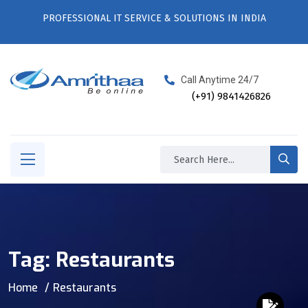
PROFESSIONAL IT SERVICE & SOLUTIONS IN INDIA
Call Anytime 24/7
(+91) 9841426826
Tag:
Restaurants
Home
Restaurants