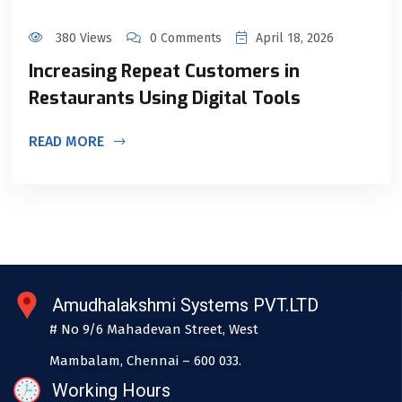
380 Views
0 Comments
April 18, 2026
Increasing Repeat Customers in
Restaurants Using Digital Tools
READ MORE
Amudhalakshmi Systems PVT.LTD
# No 9/6 Mahadevan Street, West
Mambalam, Chennai – 600 033.
Working Hours