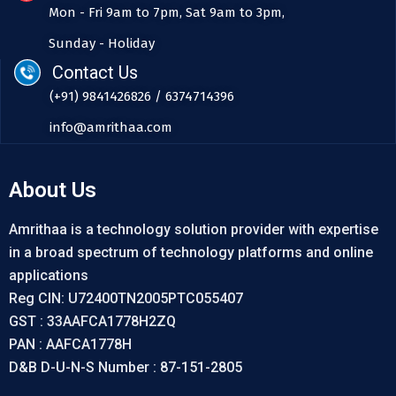
Mon - Fri 9am to 7pm, Sat 9am to 3pm,
Sunday - Holiday
Contact Us
(+91) 9841426826 / 6374714396
info@amrithaa.com
About Us
Amrithaa is a technology solution provider with expertise
in a broad spectrum of technology platforms and online
applications
Reg CIN: U72400TN2005PTC055407
GST : 33AAFCA1778H2ZQ
PAN : AAFCA1778H
D&B D-U-N-S Number : 87-151-2805