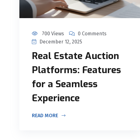
700 Views
0 Comments
December 12, 2025
Real Estate Auction
Platforms: Features
for a Seamless
Experience
READ MORE