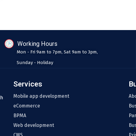
Working Hours
Mon - Fri 9am to 7pm, Sat 9am to 3pm,
Sunday - Holiday
Services
B
Mobile app development
Ab
th
eCommerce
Bu
BPMA
Pa
Web development
Bus
CMS
Pri