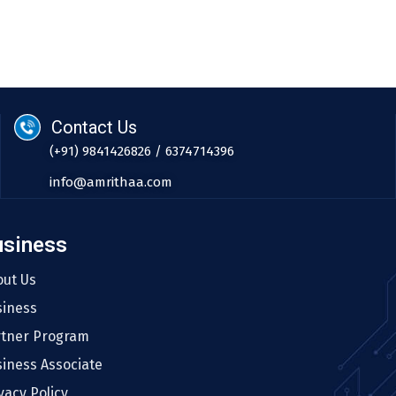
Contact Us
(+91) 9841426826 / 6374714396
info@amrithaa.com
usiness
out Us
siness
rtner Program
iness Associate
vacy Policy