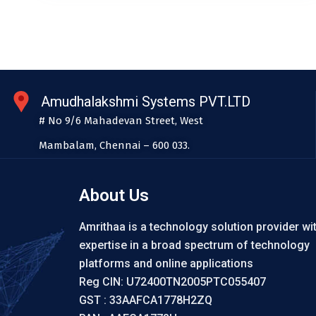
Amudhalakshmi Systems PVT.LTD
# No 9/6 Mahadevan Street, West
Mambalam, Chennai – 600 033.
About Us
Amrithaa is a technology solution provider wi
expertise in a broad spectrum of technology
platforms and online applications
Reg CIN: U72400TN2005PTC055407
GST : 33AAFCA1778H2ZQ