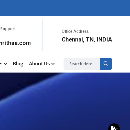
r Support
Office Address
Chennai, TN, INDIA
mrithaa.com
ss
Blog
About Us