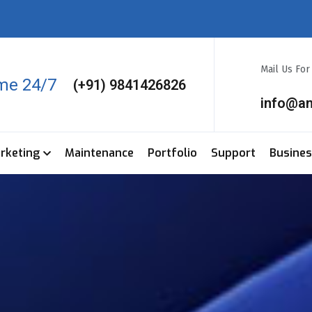
Mail Us Fo
ime 24/7
(+91) 9841426826
info@a
arketing
Maintenance
Portfolio
Support
Busine