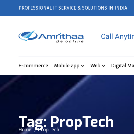
PROFESSIONAL IT SERVICE & SOLUTIONS IN INDIA
Call Anyt
E-commerce
Mobile app
Web
Digital M
Tag:
PropTech
Home
PropTech