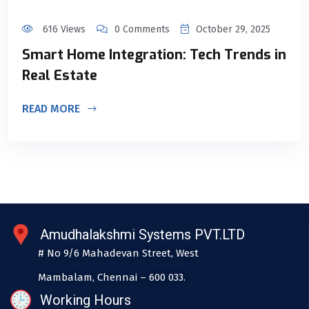
616 Views
0 Comments
October 29, 2025
Smart Home Integration: Tech Trends in
Real Estate
READ MORE
Amudhalakshmi Systems PVT.LTD
# No 9/6 Mahadevan Street, West
Mambalam, Chennai – 600 033.
Working Hours