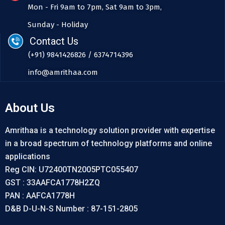
Mon - Fri 9am to 7pm, Sat 9am to 3pm,
Sunday - Holiday
Contact Us
(+91) 9841426826 / 6374714396
info@amrithaa.com
About Us
Amrithaa is a technology solution provider with expertise
in a broad spectrum of technology platforms and online
applications
Reg CIN: U72400TN2005PTC055407
GST : 33AAFCA1778H2ZQ
PAN : AAFCA1778H
D&B D-U-N-S Number : 87-151-2805