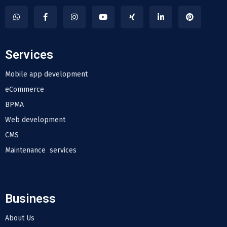
Services
Mobile app development
eCommerce
BPMA
Web development
CMS
Maintenance services
Business
About Us