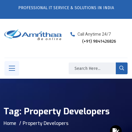
PROFESSIONAL IT SERVICE & SOLUTIONS IN INDIA
Call Anytime 24/7
(+91) 9841426826
Tag:
Property Developers
Home
Property Developers