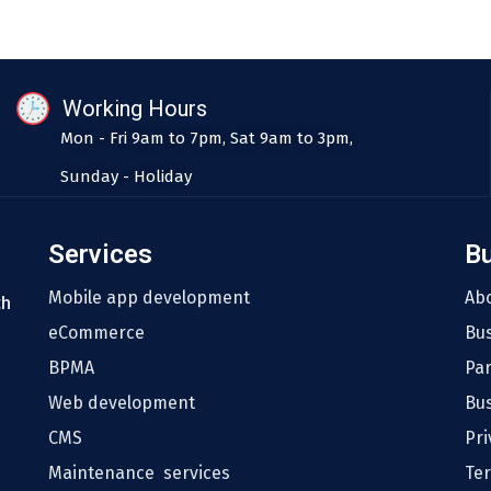
Working Hours
Mon - Fri 9am to 7pm, Sat 9am to 3pm,
Sunday - Holiday
Services
B
Mobile app development
Ab
th
eCommerce
Bu
BPMA
Pa
Web development
Bus
CMS
Pri
Maintenance services
Te