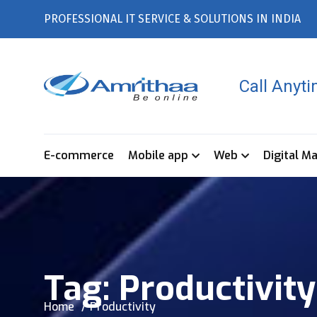
PROFESSIONAL IT SERVICE & SOLUTIONS IN INDIA
Call Anyt
E-commerce
Mobile app
Web
Digital M
Tag:
Productivity
Home
Productivity