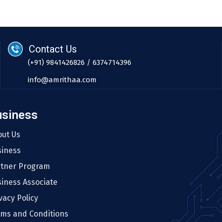
Contact Us
(+91) 9841426826 / 6374714396
info@amrithaa.com
usiness
out Us
siness
rtner Program
iness Associate
vacy Policy
rms and Conditions