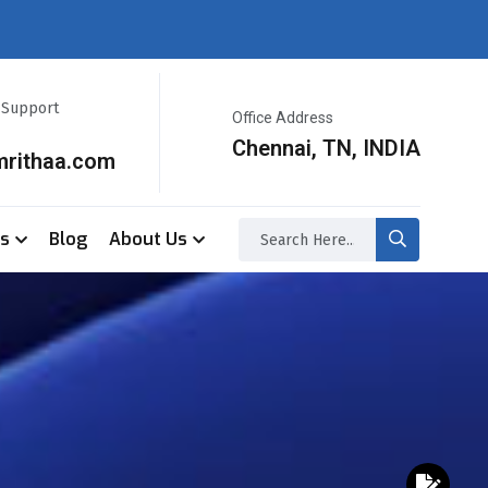
r Support
Office Address
Chennai, TN, INDIA
mrithaa.com
ss
Blog
About Us