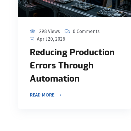
298 Views
0 Comments
April 20, 2026
Reducing Production
Errors Through
Automation
READ MORE