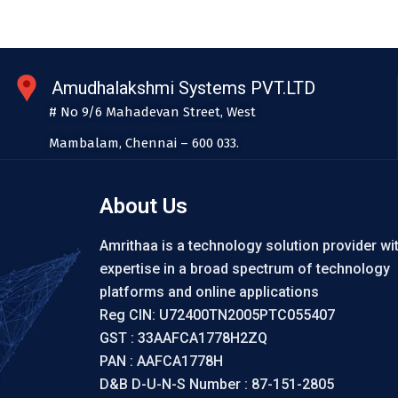
Amudhalakshmi Systems PVT.LTD
# No 9/6 Mahadevan Street, West
Mambalam, Chennai – 600 033.
About Us
Amrithaa is a technology solution provider wi
expertise in a broad spectrum of technology
platforms and online applications
Reg CIN: U72400TN2005PTC055407
GST : 33AAFCA1778H2ZQ
PAN : AAFCA1778H
D&B D-U-N-S Number : 87-151-2805