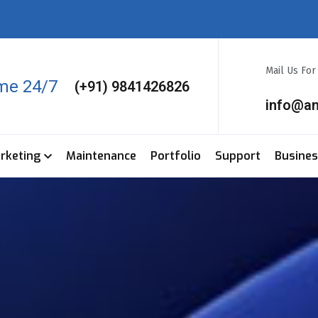
Mail Us Fo
ime 24/7
(+91) 9841426826
info@a
arketing
Maintenance
Portfolio
Support
Busine