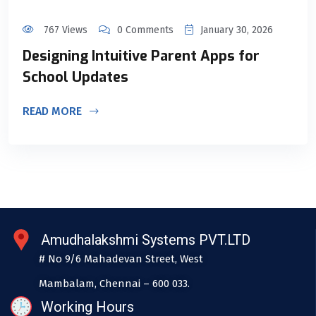
767 Views
0 Comments
January 30, 2026
Designing Intuitive Parent Apps for
School Updates
READ MORE
Amudhalakshmi Systems PVT.LTD
# No 9/6 Mahadevan Street, West
Mambalam, Chennai – 600 033.
Working Hours