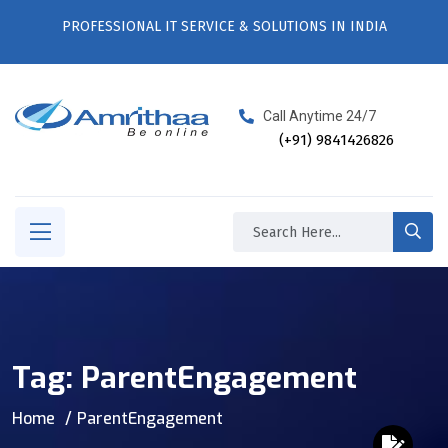
PROFESSIONAL IT SERVICE & SOLUTIONS IN INDIA
Call Anytime 24/7
(+91) 9841426826
Tag:
ParentEngagement
Home
ParentEngagement