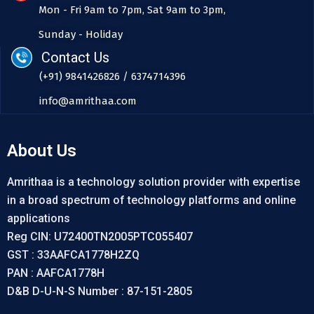
Mon - Fri 9am to 7pm, Sat 9am to 3pm,
Sunday - Holiday
Contact Us
(+91) 9841426826 / 6374714396
info@amrithaa.com
About Us
Amrithaa is a technology solution provider with expertise
in a broad spectrum of technology platforms and online
applications
Reg CIN: U72400TN2005PTC055407
GST : 33AAFCA1778H2ZQ
PAN : AAFCA1778H
D&B D-U-N-S Number : 87-151-2805