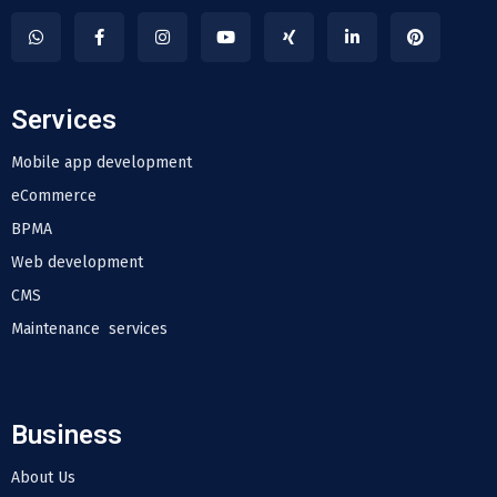
Services
Mobile app development
eCommerce
BPMA
Web development
CMS
Maintenance services
Business
About Us