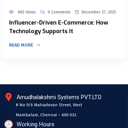
665 Views
0 Comments
December 27, 2025
Influencer-Driven E-Commerce: How
Technology Supports It
READ MORE
Amudhalakshmi Systems PVT.LTD
# No 9/6 Mahadevan Street, West
Mambalam, Chennai – 600 033.
Working Hours