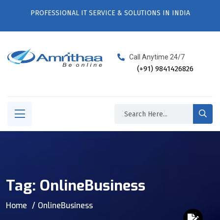
PROFESSIONAL IT SERVICE & SOLUTIONS IN INDIA
Call Anytime 24/7
(+91) 9841426826
Tag:
OnlineBusiness
Home
OnlineBusiness