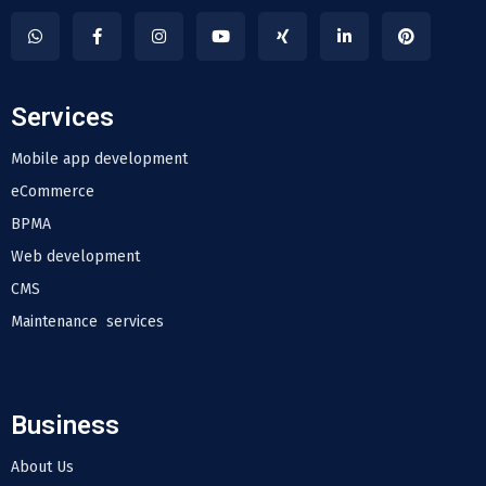
Services
Mobile app development
eCommerce
BPMA
Web development
CMS
Maintenance services
Business
About Us