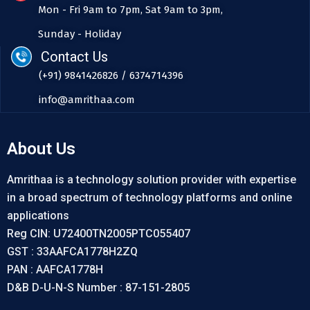
Mon - Fri 9am to 7pm, Sat 9am to 3pm,
Sunday - Holiday
Contact Us
(+91) 9841426826 / 6374714396
info@amrithaa.com
About Us
Amrithaa is a technology solution provider with expertise
in a broad spectrum of technology platforms and online
applications
Reg CIN: U72400TN2005PTC055407
GST : 33AAFCA1778H2ZQ
PAN : AAFCA1778H
D&B D-U-N-S Number : 87-151-2805