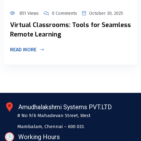
851 Views
0 Comments
October 30, 2025
Virtual Classrooms: Tools for Seamless
Remote Learning
READ MORE
Amudhalakshmi Systems PVT.LTD
# No 9/6 Mahadevan Street, West
Mambalam, Chennai – 600 033.
Working Hours