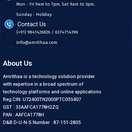
Mon - Fri 9am to 7pm, Sat 9am to 3pm,
Sunday - Holiday
Contact Us
(+91) 9841426826 / 6374714396
info@amrithaa.com
About Us
Amrithaa is a technology solution provider
with expertise in a broad spectrum of
technology platforms and online applications
Reg CIN: U72400TN2005PTC055407
GST : 33AAFCA1778H2ZQ
PAN : AAFCA1778H
D&B D-U-N-S Number : 87-151-2805