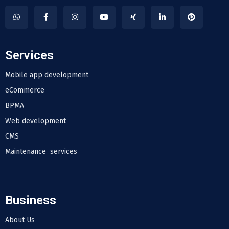
Services
Mobile app development
eCommerce
BPMA
Web development
CMS
Maintenance services
Business
About Us