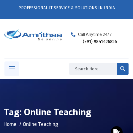
PROFESSIONAL IT SERVICE & SOLUTIONS IN INDIA
Call Anytime 24/7
(+91) 9841426826
Tag:
Online Teaching
Home
Online Teaching