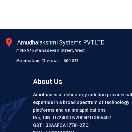
Amudhalakshmi Systems PVT.LTD
# No 9/6 Mahadevan Street, West
Mambalam, Chennai – 600 033.
About Us
Amrithaa is a technology solution provider wi
expertise in a broad spectrum of technology
platforms and online applications
Reg CIN: U72400TN2005PTC055407
GST : 33AAFCA1778H2ZQ