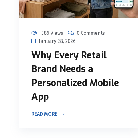
586 Views
0 Comments
January 28, 2026
Why Every Retail
Brand Needs a
Personalized Mobile
App
READ MORE