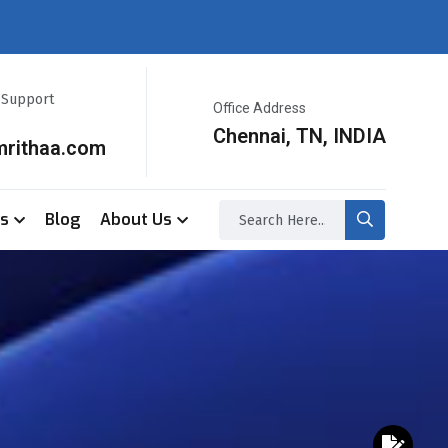
r Support
Office Address
Chennai, TN, INDIA
mrithaa.com
ss
Blog
About Us