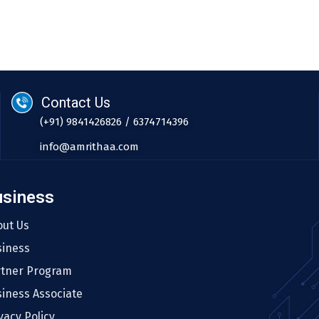
Contact Us
(+91) 9841426826 / 6374714396
info@amrithaa.com
usiness
out Us
siness
rtner Program
iness Associate
vacy Policy