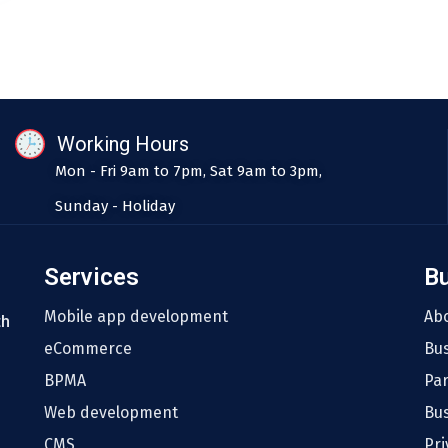
Working Hours
Mon - Fri 9am to 7pm, Sat 9am to 3pm,
Sunday - Holiday
Services
B
Mobile app development
Ab
th
eCommerce
Bu
BPMA
Pa
Web development
Bus
CMS
Pri