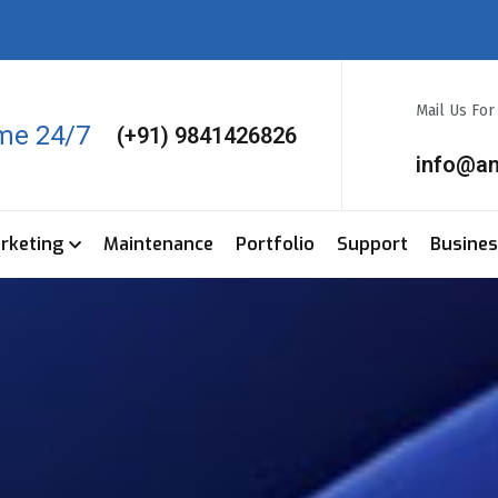
Mail Us Fo
ime 24/7
(+91) 9841426826
info@a
arketing
Maintenance
Portfolio
Support
Busine