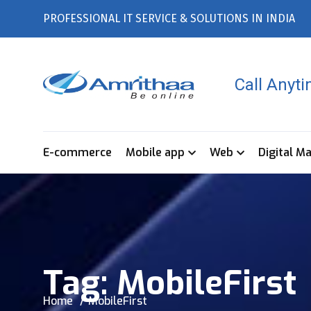
PROFESSIONAL IT SERVICE & SOLUTIONS IN INDIA
Call Anyt
E-commerce
Mobile app
Web
Digital M
Tag:
MobileFirst
Home
MobileFirst