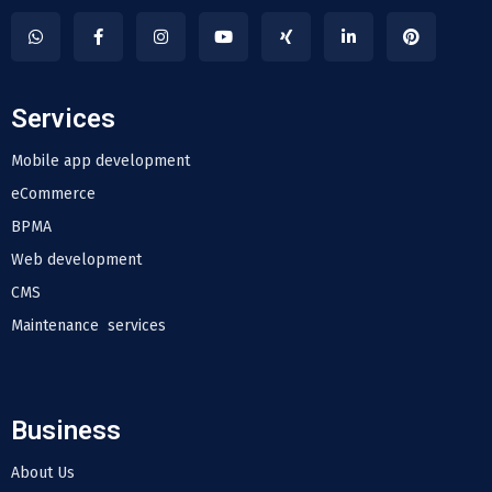
Services
Mobile app development
eCommerce
BPMA
Web development
CMS
Maintenance services
Business
About Us