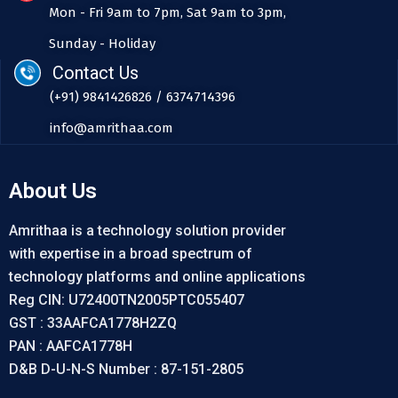
Mon - Fri 9am to 7pm, Sat 9am to 3pm,
Sunday - Holiday
Contact Us
(+91) 9841426826 / 6374714396
info@amrithaa.com
About Us
Amrithaa is a technology solution provider
with expertise in a broad spectrum of
technology platforms and online applications
Reg CIN: U72400TN2005PTC055407
GST : 33AAFCA1778H2ZQ
PAN : AAFCA1778H
D&B D-U-N-S Number : 87-151-2805