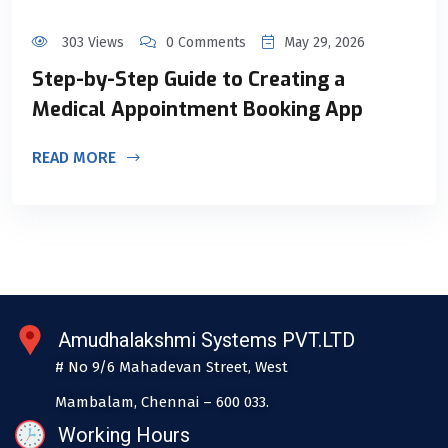
303 Views
0 Comments
May 29, 2026
Step-by-Step Guide to Creating a
Medical Appointment Booking App
READ MORE
Amudhalakshmi Systems PVT.LTD
# No 9/6 Mahadevan Street, West
Mambalam, Chennai – 600 033.
Working Hours