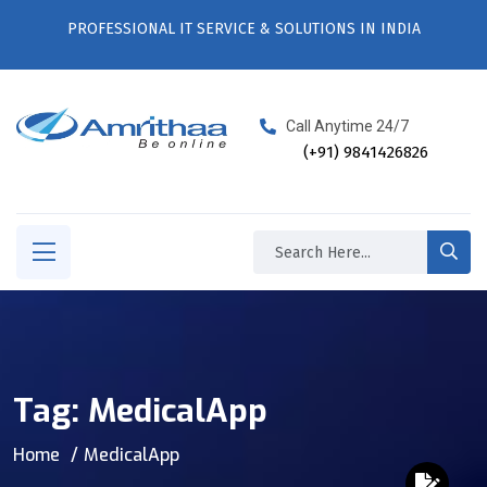
PROFESSIONAL IT SERVICE & SOLUTIONS IN INDIA
Call Anytime 24/7
(+91) 9841426826
Tag:
MedicalApp
Home
MedicalApp