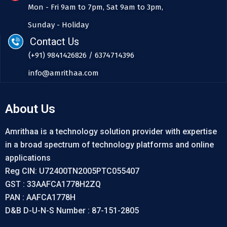
Mon - Fri 9am to 7pm, Sat 9am to 3pm,
Sunday - Holiday
Contact Us
(+91) 9841426826 / 6374714396
info@amrithaa.com
About Us
Amrithaa is a technology solution provider with expertise
in a broad spectrum of technology platforms and online
applications
Reg CIN: U72400TN2005PTC055407
GST : 33AAFCA1778H2ZQ
PAN : AAFCA1778H
D&B D-U-N-S Number : 87-151-2805