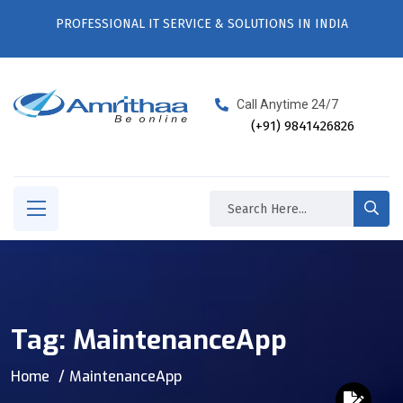
PROFESSIONAL IT SERVICE & SOLUTIONS IN INDIA
Call Anytime 24/7
(+91) 9841426826
Tag:
MaintenanceApp
Home
MaintenanceApp