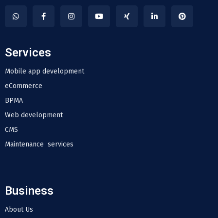
Services
Mobile app development
eCommerce
BPMA
Web development
CMS
Maintenance services
Business
About Us