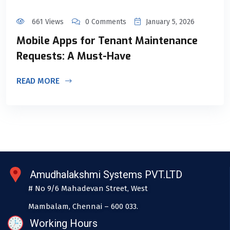
661 Views
0 Comments
January 5, 2026
Mobile Apps for Tenant Maintenance
Requests: A Must-Have
READ MORE
Amudhalakshmi Systems PVT.LTD
# No 9/6 Mahadevan Street, West
Mambalam, Chennai – 600 033.
Working Hours