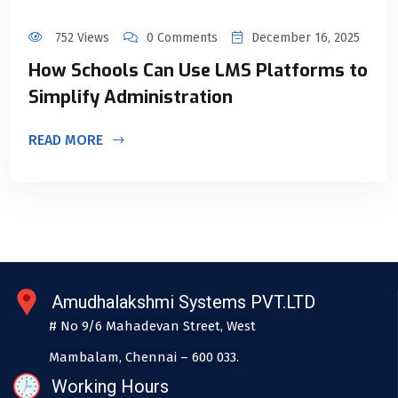
752 Views
0 Comments
December 16, 2025
How Schools Can Use LMS Platforms to
Simplify Administration
READ MORE
Amudhalakshmi Systems PVT.LTD
# No 9/6 Mahadevan Street, West
Mambalam, Chennai – 600 033.
Working Hours