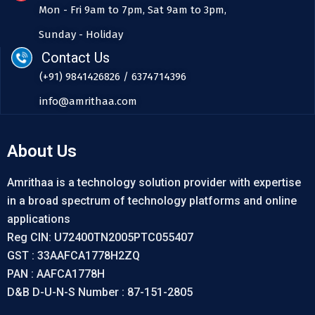
Mon - Fri 9am to 7pm, Sat 9am to 3pm,
Sunday - Holiday
Contact Us
(+91) 9841426826 / 6374714396
info@amrithaa.com
About Us
Amrithaa is a technology solution provider with expertise
in a broad spectrum of technology platforms and online
applications
Reg CIN: U72400TN2005PTC055407
GST : 33AAFCA1778H2ZQ
PAN : AAFCA1778H
D&B D-U-N-S Number : 87-151-2805