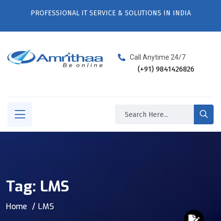
PROFESSIONAL IT SERVICE & SOLUTIONS IN INDIA
Call Anytime 24/7
(+91) 9841426826
Tag:
LMS
Home
LMS