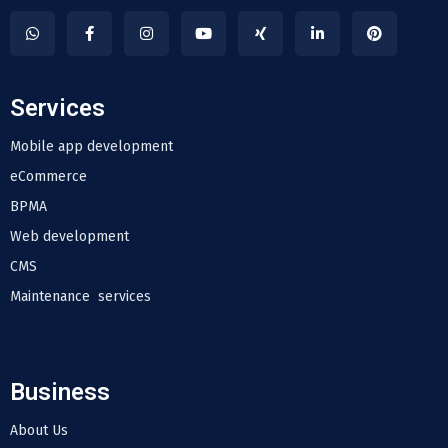
Services
Mobile app development
eCommerce
BPMA
Web development
CMS
Maintenance services
Business
About Us