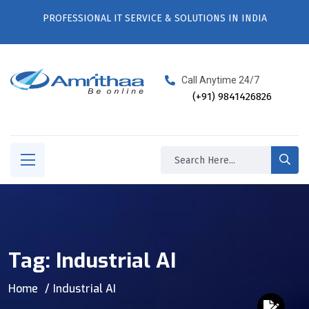
PROFESSIONAL IT SERVICE & SOLUTIONS IN INDIA
Call Anytime 24/7
(+91) 9841426826
Tag:
Industrial AI
Home
Industrial AI