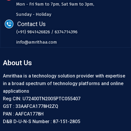
Mon - Fri 9am to 7pm, Sat 9am to 3pm,
Sunday - Holiday
Contact Us
(+91) 9841426826 / 6374714396
info@amrithaa.com
About Us
Amrithaa is a technology solution provider with expertise
in a broad spectrum of technology platforms and online
applications
Reg CIN: U72400TN2005PTC055407
GST : 33AAFCA1778H2ZQ
PAN : AAFCA1778H
D&B D-U-N-S Number : 87-151-2805