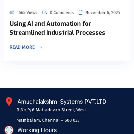
665 Views
0 Comments
November 6, 2025
Using AI and Automation for
Streamlined Industrial Processes
READ MORE
Amudhalakshmi Systems PVT.LTD
# No 9/6 Mahadevan Street, West
Mambalam, Chennai – 600 033.
Working Hours