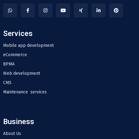
Services
Mobile app development
eCommerce
BPMA
Web development
CMS
Maintenance services
Business
About Us