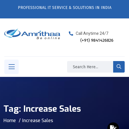
PROFESSIONAL IT SERVICE & SOLUTIONS IN INDIA
Call Anytime 24/7
(+91) 9841426826
Tag:
Increase Sales
Home
Increase Sales