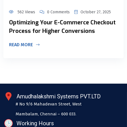
562 Views
0 Comments
October 27, 2025
Optimizing Your E-Commerce Checkout
Process for Higher Conversions
READ MORE
Amudhalakshmi Systems PVT.LTD
# No 9/6 Mahadevan Street, West
Mambalam, Chennai – 600 033.
Working Hours