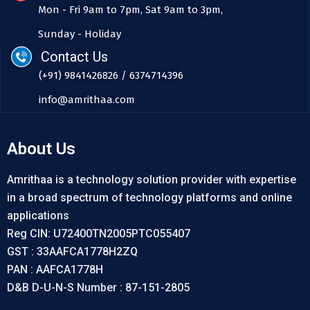
Mon - Fri 9am to 7pm, Sat 9am to 3pm,
Sunday - Holiday
Contact Us
(+91) 9841426826 / 6374714396
info@amrithaa.com
About Us
Amrithaa is a technology solution provider with expertise
in a broad spectrum of technology platforms and online
applications
Reg CIN: U72400TN2005PTC055407
GST : 33AAFCA1778H2ZQ
PAN : AAFCA1778H
D&B D-U-N-S Number : 87-151-2805