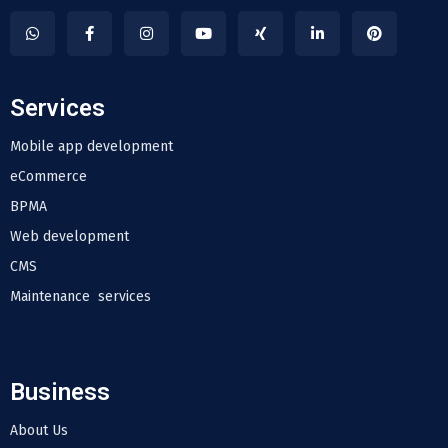
Services
Mobile app development
eCommerce
BPMA
Web development
CMS
Maintenance services
Business
About Us