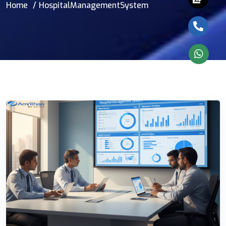
Home
HospitalManagementSystem