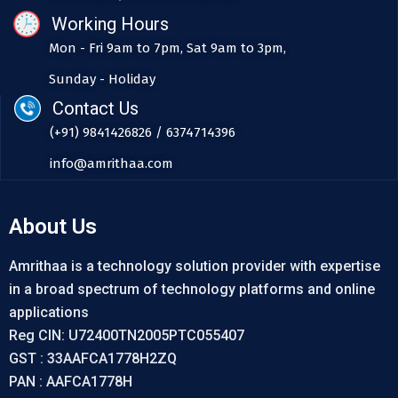
Working Hours
Mon - Fri 9am to 7pm, Sat 9am to 3pm,
Sunday - Holiday
Contact Us
(+91) 9841426826 / 6374714396
info@amrithaa.com
About Us
Amrithaa is a technology solution provider with expertise
in a broad spectrum of technology platforms and online
applications
Reg CIN: U72400TN2005PTC055407
GST : 33AAFCA1778H2ZQ
PAN : AAFCA1778H