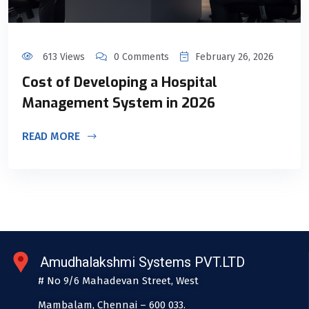
613 Views
0 Comments
February 26, 2026
Cost of Developing a Hospital
Management System in 2026
READ MORE
Amudhalakshmi Systems PVT.LTD
# No 9/6 Mahadevan Street, West
Mambalam, Chennai – 600 033.