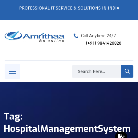
PROFESSIONAL IT SERVICE & SOLUTIONS IN INDIA
Call Anytime 24/7
(+91) 9841426826
Tag:
HospitalManagementSystem