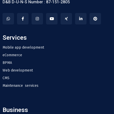
D&B D-U-N-S Number : 87-151-2805
Services
Mobile app development
eCommerce
BPMA
Web development
CMS
Maintenance services
Business