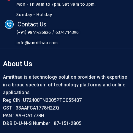
Mon - Fri 9am to 7pm, Sat 9am to 3pm,
Sunday - Holiday
Contact Us
(+91) 9841426826 / 6374714396
info@amrithaa.com
About Us
Amrithaa is a technology solution provider with expertise
in a broad spectrum of technology platforms and online
applications
Reg CIN: U72400TN2005PTC055407
GST : 33AAFCA1778H2ZQ
PAN : AAFCA1778H
D&B D-U-N-S Number : 87-151-2805