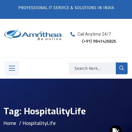
PROFESSIONAL IT SERVICE & SOLUTIONS IN INDIA
Call Anytime 24/7
(+91) 9841426826
Tag:
HospitalityLife
Home
HospitalityLife