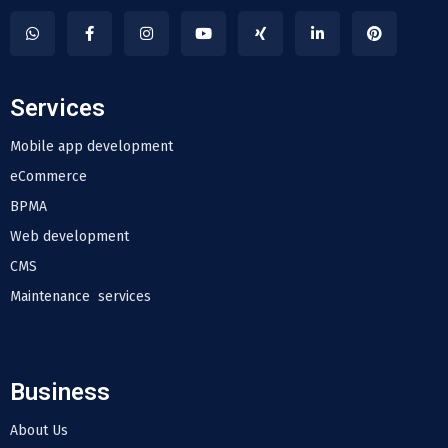
Services
Mobile app development
eCommerce
BPMA
Web development
CMS
Maintenance services
Business
About Us