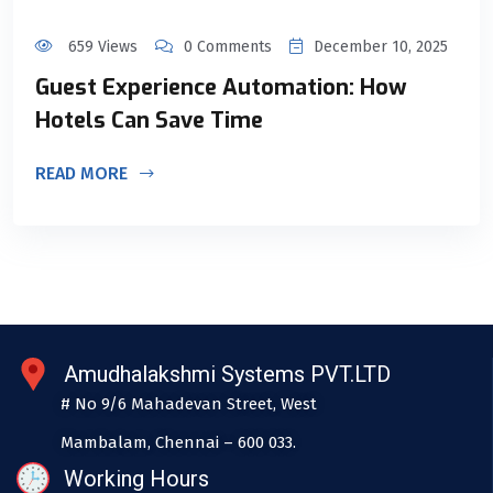
659 Views
0 Comments
December 10, 2025
Guest Experience Automation: How
Hotels Can Save Time
READ MORE
Amudhalakshmi Systems PVT.LTD
# No 9/6 Mahadevan Street, West
Mambalam, Chennai – 600 033.
Working Hours