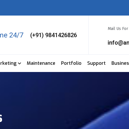
Mail Us Fo
ime 24/7
(+91) 9841426826
info@a
arketing
Maintenance
Portfolio
Support
Busine
s