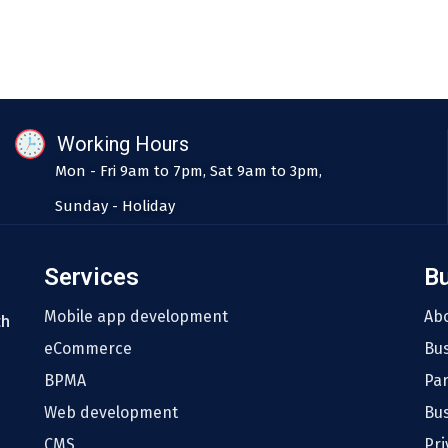
Working Hours
Mon - Fri 9am to 7pm, Sat 9am to 3pm,
Sunday - Holiday
Services
B
Mobile app development
Ab
th
eCommerce
Bu
BPMA
Pa
Web development
Bus
CMS
Pri