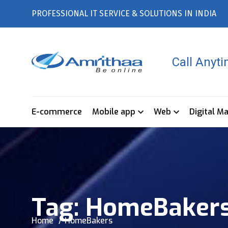
PROFESSIONAL IT SERVICE & SOLUTIONS IN INDIA
Call Anyt
E-commerce
Mobile app
Web
Digital M
Tag:
HomeBaker
Home
HomeBakers