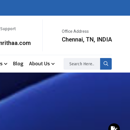
r Support
Office Address
Chennai, TN, INDIA
mrithaa.com
ss
Blog
About Us