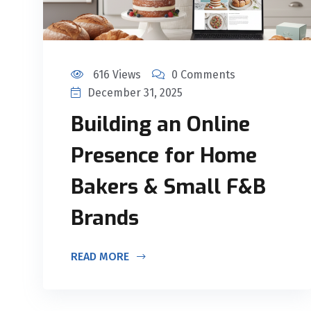
616 Views
0 Comments
December 31, 2025
Building an Online
Presence for Home
Bakers & Small F&B
Brands
READ MORE