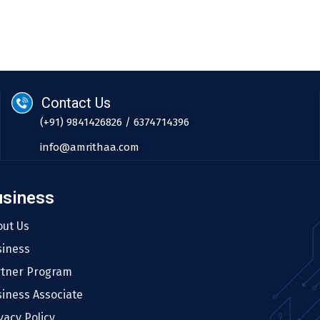
Contact Us
(+91) 9841426826 / 6374714396
info@amrithaa.com
usiness
out Us
siness
rtner Program
iness Associate
vacy Policy