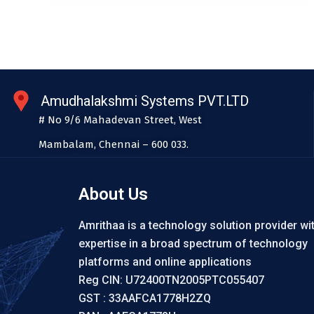
Amudhalakshmi Systems PVT.LTD
# No 9/6 Mahadevan Street, West
Mambalam, Chennai – 600 033.
About Us
Amrithaa is a technology solution provider wi
expertise in a broad spectrum of technology
platforms and online applications
Reg CIN: U72400TN2005PTC055407
GST : 33AAFCA1778H2ZQ