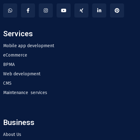
Services
Mobile app development
eCommerce
BPMA
Web development
CMS
Maintenance services
Business
About Us