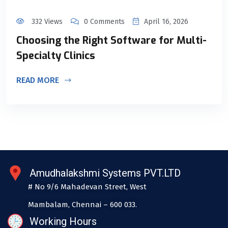
332 Views
0 Comments
April 16, 2026
Choosing the Right Software for Multi-
Specialty Clinics
READ MORE
Amudhalakshmi Systems PVT.LTD
# No 9/6 Mahadevan Street, West
Mambalam, Chennai – 600 033.
Working Hours