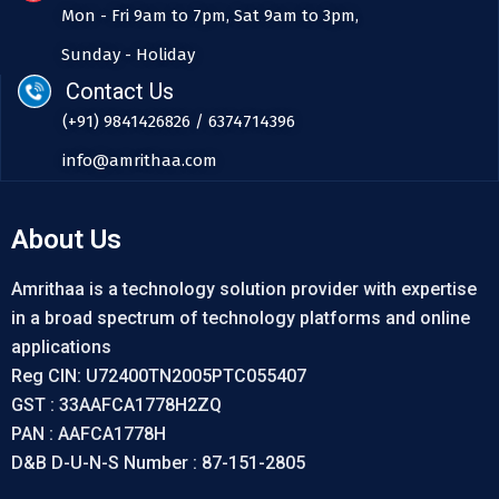
Mon - Fri 9am to 7pm, Sat 9am to 3pm,
Sunday - Holiday
Contact Us
(+91) 9841426826 / 6374714396
info@amrithaa.com
About Us
Amrithaa is a technology solution provider with expertise
in a broad spectrum of technology platforms and online
applications
Reg CIN: U72400TN2005PTC055407
GST : 33AAFCA1778H2ZQ
PAN : AAFCA1778H
D&B D-U-N-S Number : 87-151-2805