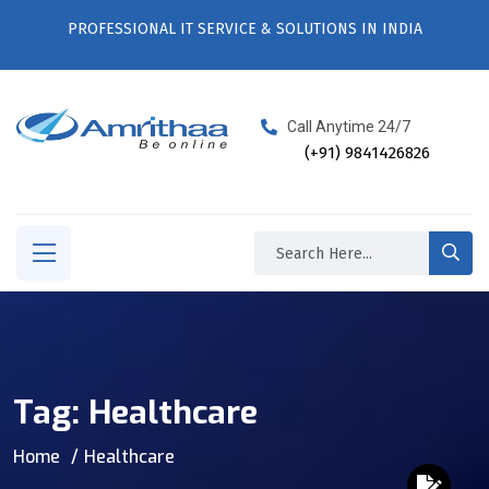
PROFESSIONAL IT SERVICE & SOLUTIONS IN INDIA
Call Anytime 24/7
(+91) 9841426826
Tag:
Healthcare
Home
Healthcare