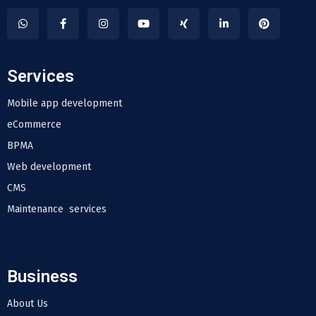
Services
Mobile app development
eCommerce
BPMA
Web development
CMS
Maintenance services
Business
About Us