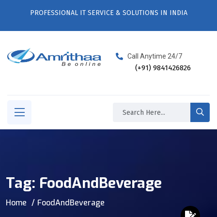
PROFESSIONAL IT SERVICE & SOLUTIONS IN INDIA
Call Anytime 24/7
(+91) 9841426826
Tag:
FoodAndBeverage
Home
FoodAndBeverage