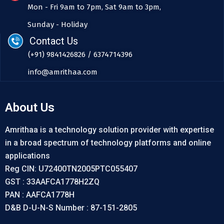
Mon - Fri 9am to 7pm, Sat 9am to 3pm,
Sunday - Holiday
Contact Us
(+91) 9841426826 / 6374714396
info@amrithaa.com
About Us
Amrithaa is a technology solution provider with expertise
in a broad spectrum of technology platforms and online
applications
Reg CIN: U72400TN2005PTC055407
GST : 33AAFCA1778H2ZQ
PAN : AAFCA1778H
D&B D-U-N-S Number : 87-151-2805