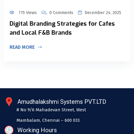
715 Views
0 Comments
December 24, 2025
Digital Branding Strategies for Cafes
and Local F&B Brands
READ MORE
Amudhalakshmi Systems PVT.LTD
# No 9/6 Mahadevan Street, West
Mambalam, Chennai – 600 033.
Working Hours