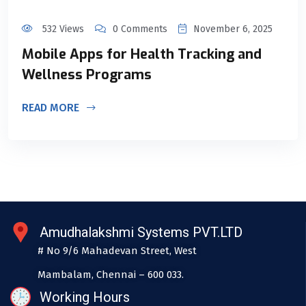
532 Views
0 Comments
November 6, 2025
Mobile Apps for Health Tracking and
Wellness Programs
READ MORE
Amudhalakshmi Systems PVT.LTD
# No 9/6 Mahadevan Street, West
Mambalam, Chennai – 600 033.
Working Hours