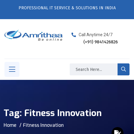
PROFESSIONAL IT SERVICE & SOLUTIONS IN INDIA
Call Anytime 24/7
(+91) 9841426826
Tag:
Fitness Innovation
Home
Fitness Innovation