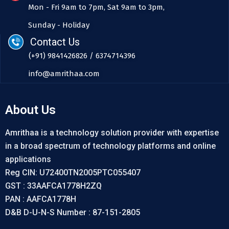
Mon - Fri 9am to 7pm, Sat 9am to 3pm,
Sunday - Holiday
Contact Us
(+91) 9841426826 / 6374714396
info@amrithaa.com
About Us
Amrithaa is a technology solution provider with expertise
in a broad spectrum of technology platforms and online
applications
Reg CIN: U72400TN2005PTC055407
GST : 33AAFCA1778H2ZQ
PAN : AAFCA1778H
D&B D-U-N-S Number : 87-151-2805