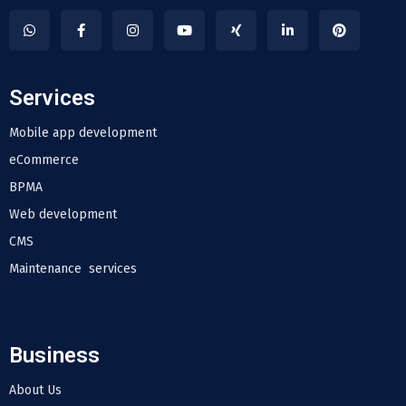
Services
Mobile app development
eCommerce
BPMA
Web development
CMS
Maintenance services
Business
About Us