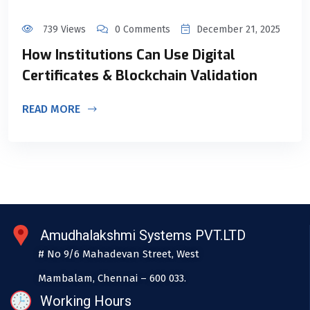
739 Views
0 Comments
December 21, 2025
How Institutions Can Use Digital
Certificates & Blockchain Validation
READ MORE
Amudhalakshmi Systems PVT.LTD
# No 9/6 Mahadevan Street, West
Mambalam, Chennai – 600 033.
Working Hours