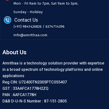
Mon - Fri 9am to 7pm, Sat 9am to 3pm,
Sunday - Holiday
Contact Us
(+91) 9841426826 / 6374714396
info@amrithaa.com
About Us
Amrithaa is a technology solution provider with expertise
in a broad spectrum of technology platforms and online
applications
Reg CIN: U72400TN2005PTC055407
GST : 33AAFCA1778H2ZQ
PAN : AAFCA1778H
D&B D-U-N-S Number : 87-151-2805