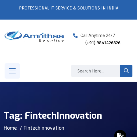
PROFESSIONAL IT SERVICE & SOLUTIONS IN INDIA
Call Anytime 24/7
(+91) 9841426826
Tag:
FintechInnovation
Home
FintechInnovation