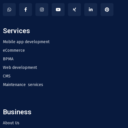
Services
Mobile app development
eCommerce
BPMA
Web development
CMS
Maintenance services
Business
About Us