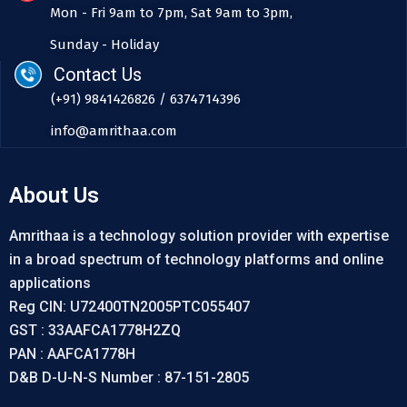
Mon - Fri 9am to 7pm, Sat 9am to 3pm,
Sunday - Holiday
Contact Us
(+91) 9841426826 / 6374714396
info@amrithaa.com
About Us
Amrithaa is a technology solution provider with expertise
in a broad spectrum of technology platforms and online
applications
Reg CIN: U72400TN2005PTC055407
GST : 33AAFCA1778H2ZQ
PAN : AAFCA1778H
D&B D-U-N-S Number : 87-151-2805