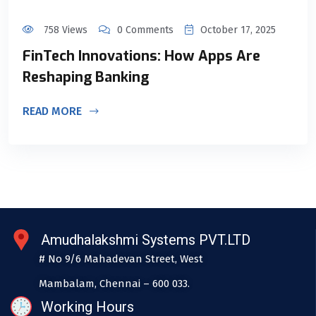
758 Views
0 Comments
October 17, 2025
FinTech Innovations: How Apps Are
Reshaping Banking
READ MORE
Amudhalakshmi Systems PVT.LTD
# No 9/6 Mahadevan Street, West
Mambalam, Chennai – 600 033.
Working Hours