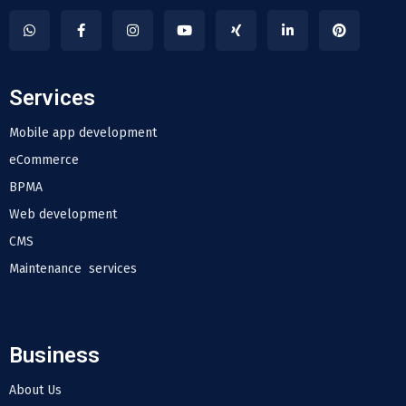
Services
Mobile app development
eCommerce
BPMA
Web development
CMS
Maintenance services
Business
About Us