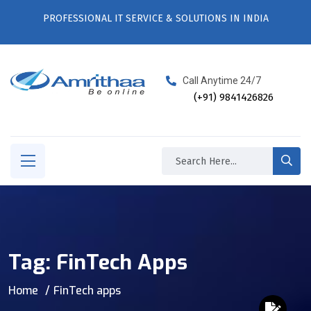
PROFESSIONAL IT SERVICE & SOLUTIONS IN INDIA
Call Anytime 24/7
(+91) 9841426826
Tag:
FinTech Apps
Home
FinTech apps