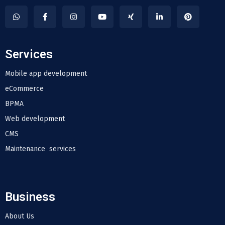
Services
Mobile app development
eCommerce
BPMA
Web development
CMS
Maintenance services
Business
About Us