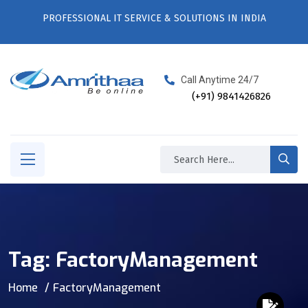
PROFESSIONAL IT SERVICE & SOLUTIONS IN INDIA
Call Anytime 24/7
(+91) 9841426826
Tag:
FactoryManagement
Home
FactoryManagement