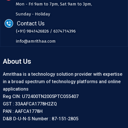
Mon - Fri 9am to 7pm, Sat 9am to 3pm,
Sunday - Holiday
Contact Us
(+91) 9841426826 / 6374714396
info@amrithaa.com
About Us
Amrithaa is a technology solution provider with expertise
in a broad spectrum of technology platforms and online
applications
Reg CIN: U72400TN2005PTC055407
GST : 33AAFCA1778H2ZQ
PAN : AAFCA1778H
D&B D-U-N-S Number : 87-151-2805