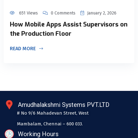
651 Views
0 Comments
January 2, 2026
How Mobile Apps Assist Supervisors on
the Production Floor
READ MORE
Amudhalakshmi Systems PVT.LTD
# No 9/6 Mahadevan Street, West
Mambalam, Chennai – 600 033.
Working Hours