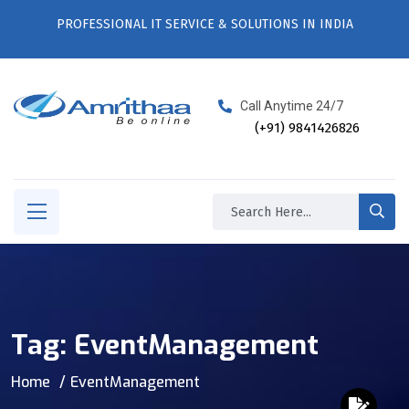
PROFESSIONAL IT SERVICE & SOLUTIONS IN INDIA
Call Anytime 24/7
(+91) 9841426826
Tag:
EventManagement
Home
EventManagement