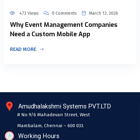
473 Views
0 Comments
March 12, 2026
Why Event Management Companies
Need a Custom Mobile App
READ MORE
Amudhalakshmi Systems PVT.LTD
# No 9/6 Mahadevan Street, West
Mambalam, Chennai – 600 033.
Working Hours