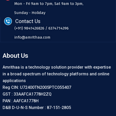
Mon - Fri 9am to 7pm, Sat 9am to 3pm,
Sunday - Holiday
Contact Us
(+91) 9841426826 / 6374714396
info@amrithaa.com
About Us
Amrithaa is a technology solution provider with expertise
in a broad spectrum of technology platforms and online
applications
Reg CIN: U72400TN2005PTC055407
GST : 33AAFCA1778H2ZQ
PAN : AAFCA1778H
D&B D-U-N-S Number : 87-151-2805