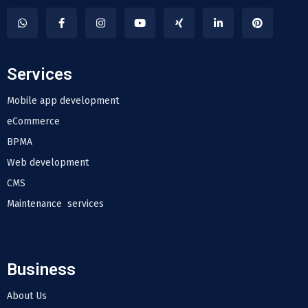
Services
Mobile app development
eCommerce
BPMA
Web development
CMS
Maintenance services
Business
About Us