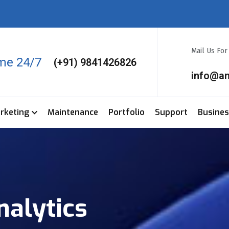
Mail Us Fo
ime 24/7
(+91) 9841426826
info@a
arketing
Maintenance
Portfolio
Support
Busine
nalytics