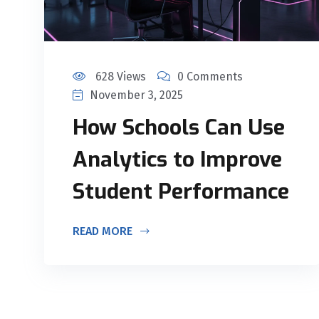
628 Views
0 Comments
November 3, 2025
How Schools Can Use
Analytics to Improve
Student Performance
READ MORE