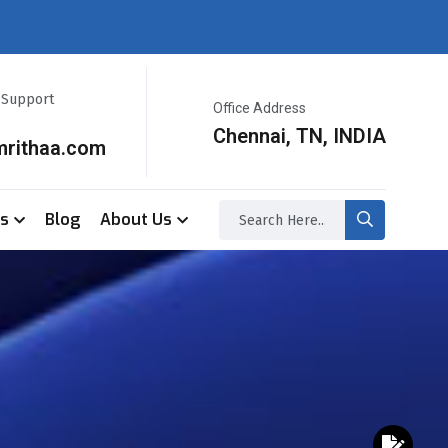
r Support
Office Address
Chennai, TN, INDIA
mrithaa.com
ss
Blog
About Us