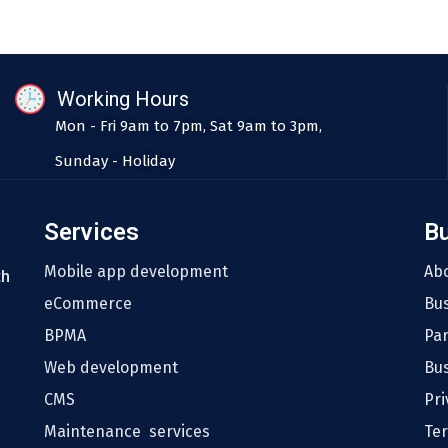
Working Hours
Mon - Fri 9am to 7pm, Sat 9am to 3pm,
Sunday - Holiday
Services
B
Mobile app development
Ab
th
eCommerce
Bu
BPMA
Pa
Web development
Bus
CMS
Pri
Maintenance services
Te