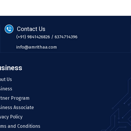
Contact Us
(+91) 9841426826 / 6374714396
info@amrithaa.com
usiness
out Us
siness
rtner Program
iness Associate
vacy Policy
rms and Conditions