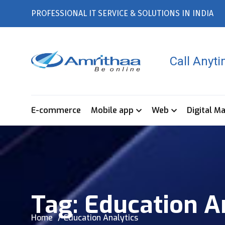
PROFESSIONAL IT SERVICE & SOLUTIONS IN INDIA
Call Anyt
E-commerce
Mobile app
Web
Digital M
Tag:
Education A
Home
Education Analytics