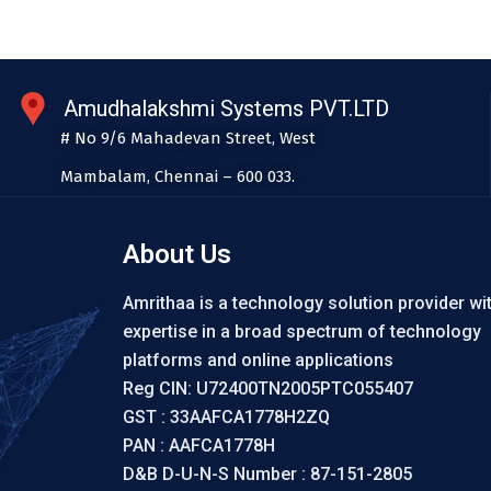
Amudhalakshmi Systems PVT.LTD
# No 9/6 Mahadevan Street, West
Mambalam, Chennai – 600 033.
About Us
Amrithaa is a technology solution provider wi
expertise in a broad spectrum of technology
platforms and online applications
Reg CIN: U72400TN2005PTC055407
GST : 33AAFCA1778H2ZQ
PAN : AAFCA1778H
D&B D-U-N-S Number : 87-151-2805