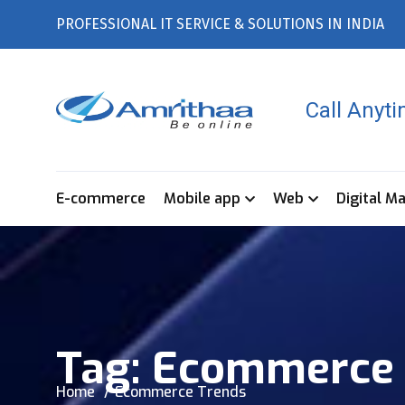
PROFESSIONAL IT SERVICE & SOLUTIONS IN INDIA
Call Anyt
E-commerce
Mobile app
Web
Digital M
Tag:
Ecommerce 
Home
Ecommerce Trends