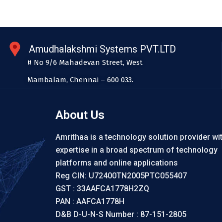
Amudhalakshmi Systems PVT.LTD
# No 9/6 Mahadevan Street, West
Mambalam, Chennai – 600 033.
About Us
Amrithaa is a technology solution provider wi
expertise in a broad spectrum of technology
platforms and online applications
Reg CIN: U72400TN2005PTC055407
GST : 33AAFCA1778H2ZQ
PAN : AAFCA1778H
D&B D-U-N-S Number : 87-151-2805