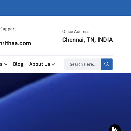
r Support
Office Address
Chennai, TN, INDIA
mrithaa.com
ss
Blog
About Us