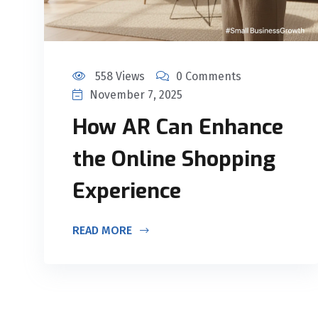
558 Views
0 Comments
November 7, 2025
How AR Can Enhance
the Online Shopping
Experience
READ MORE