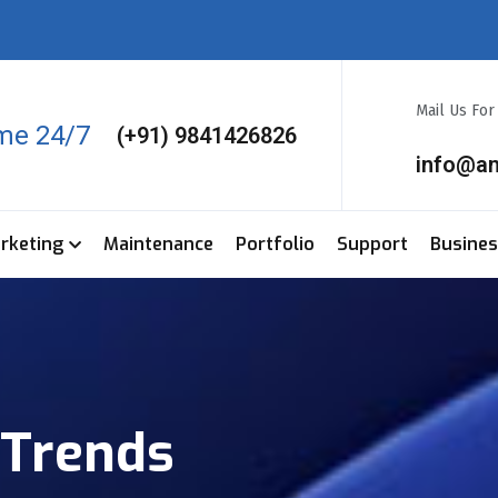
Mail Us Fo
ime 24/7
(+91) 9841426826
info@a
arketing
Maintenance
Portfolio
Support
Busine
Trends