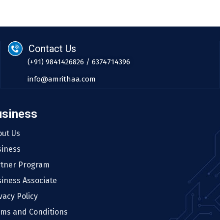
Contact Us
(+91) 9841426826 / 6374714396
info@amrithaa.com
usiness
out Us
siness
rtner Program
iness Associate
vacy Policy
rms and Conditions