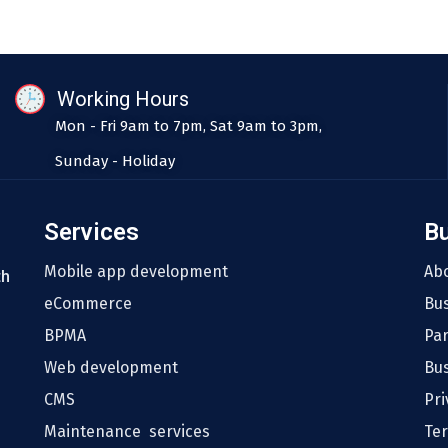
Working Hours
Mon - Fri 9am to 7pm, Sat 9am to 3pm,
Sunday - Holiday
Services
B
Mobile app development
Ab
th
eCommerce
Bu
BPMA
Pa
Web development
Bus
CMS
Pri
Maintenance services
Te