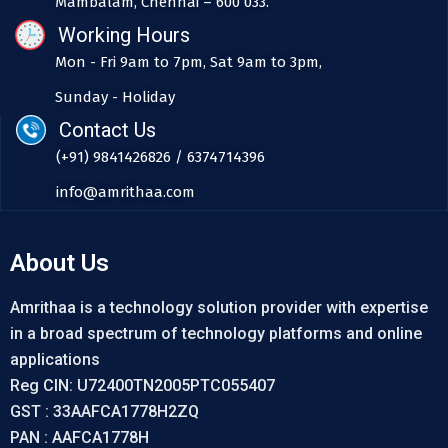
Mambalam, Chennai – 600 033.
Working Hours
Mon - Fri 9am to 7pm, Sat 9am to 3pm,
Sunday - Holiday
Contact Us
(+91) 9841426826 / 6374714396
info@amrithaa.com
About Us
Amrithaa is a technology solution provider with expertise
in a broad spectrum of technology platforms and online
applications
Reg CIN: U72400TN2005PTC055407
GST : 33AAFCA1778H2ZQ
PAN : AAFCA1778H