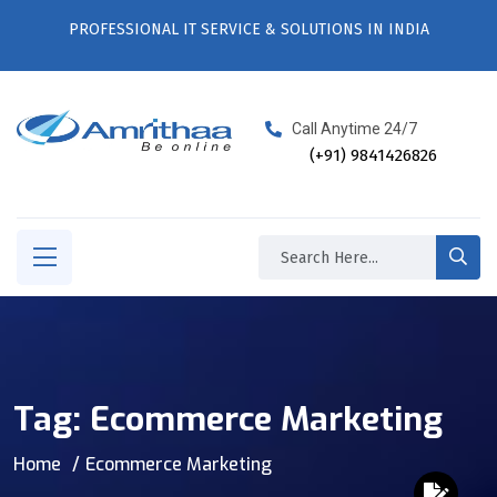
PROFESSIONAL IT SERVICE & SOLUTIONS IN INDIA
Call Anytime 24/7
(+91) 9841426826
Tag:
Ecommerce Marketing
Home
Ecommerce Marketing