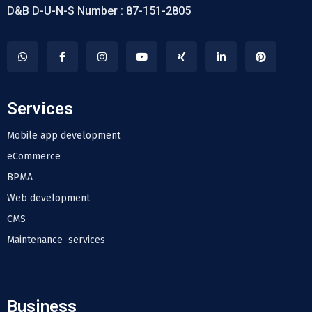
D&B D-U-N-S Number : 87-151-2805
Services
Mobile app development
eCommerce
BPMA
Web development
CMS
Maintenance services
Business