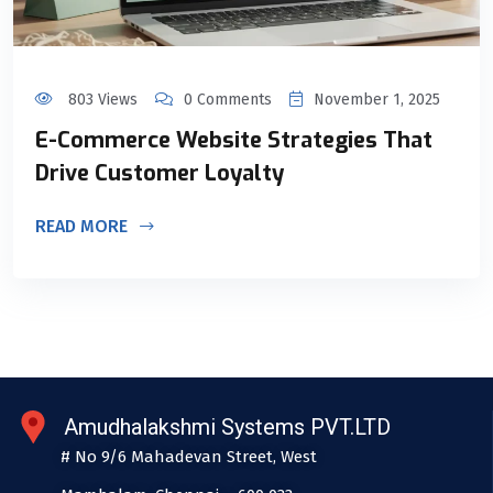
803 Views
0 Comments
November 1, 2025
E-Commerce Website Strategies That
Drive Customer Loyalty
READ MORE
Amudhalakshmi Systems PVT.LTD
# No 9/6 Mahadevan Street, West