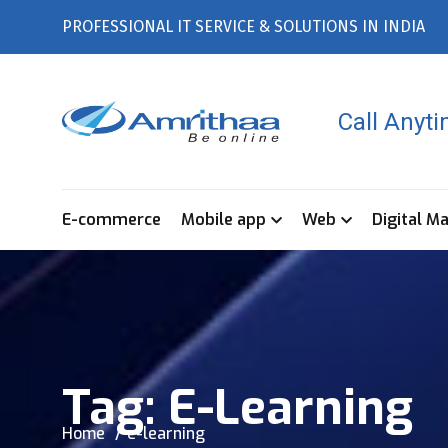
PROFESSIONAL IT SERVICE & SOLUTIONS IN INDIA
Call Anyt
E-commerce
Mobile app
Web
Digital M
Tag:
E-Learning
Home
e-learning