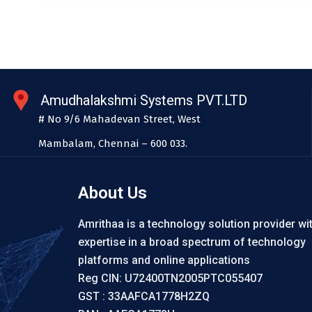
Amudhalakshmi Systems PVT.LTD
# No 9/6 Mahadevan Street, West
Mambalam, Chennai – 600 033.
About Us
Amrithaa is a technology solution provider wi
expertise in a broad spectrum of technology
platforms and online applications
Reg CIN: U72400TN2005PTC055407
GST : 33AAFCA1778H2ZQ