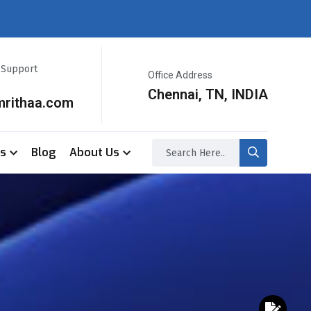
r Support
Office Address
Chennai, TN, INDIA
mrithaa.com
ss
Blog
About Us