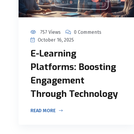
757 Views
0 Comments
October 16, 2025
E-Learning
Platforms: Boosting
Engagement
Through Technology
READ MORE