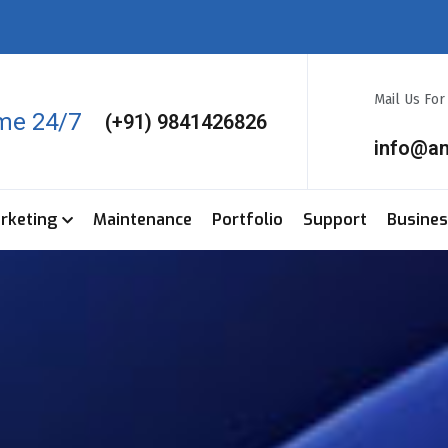
Mail Us Fo
ime 24/7
(+91) 9841426826
info@a
arketing
Maintenance
Portfolio
Support
Busine