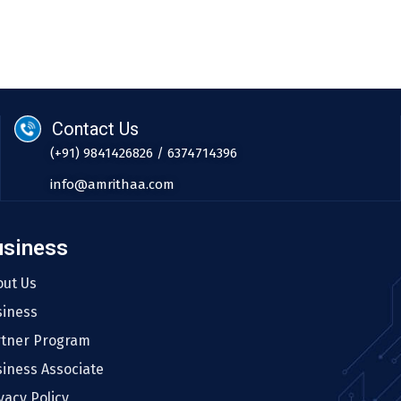
Contact Us
(+91) 9841426826 / 6374714396
info@amrithaa.com
usiness
out Us
siness
rtner Program
iness Associate
vacy Policy