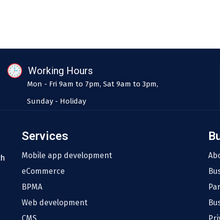
Working Hours
Mon - Fri 9am to 7pm, Sat 9am to 3pm,
Sunday - Holiday
Services
B
Mobile app development
Ab
th
eCommerce
Bu
BPMA
Pa
Web development
Bus
CMS
Pri