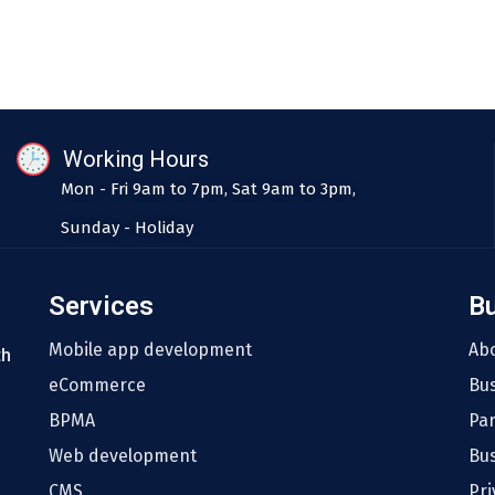
Working Hours
Mon - Fri 9am to 7pm, Sat 9am to 3pm,
Sunday - Holiday
Services
B
Mobile app development
Ab
th
eCommerce
Bu
BPMA
Pa
Web development
Bus
CMS
Pri