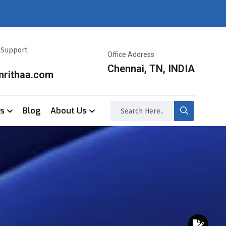
r Support
Office Address
Chennai, TN, INDIA
mrithaa.com
ss
Blog
About Us