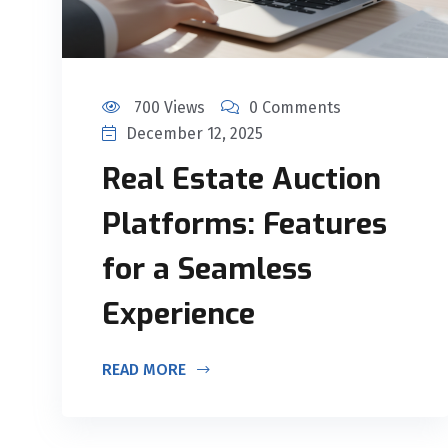
700 Views
0 Comments
December 12, 2025
Real Estate Auction
Platforms: Features
for a Seamless
Experience
READ MORE