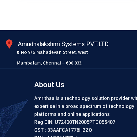
Amudhalakshmi Systems PVT.LTD
# No 9/6 Mahadevan Street, West
Mambalam, Chennai – 600 033.
About Us
Amrithaa is a technology solution provider wi
expertise in a broad spectrum of technology
platforms and online applications
Reg CIN: U72400TN2005PTC055407
GST : 33AAFCA1778H2ZQ