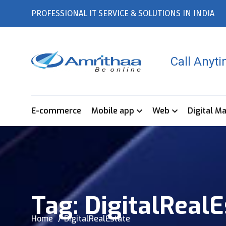
PROFESSIONAL IT SERVICE & SOLUTIONS IN INDIA
Call Anyt
E-commerce
Mobile app
Web
Digital M
Tag:
DigitalRealE
Home
DigitalRealEstate