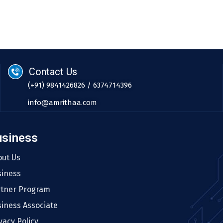
Contact Us
(+91) 9841426826 / 6374714396
info@amrithaa.com
usiness
out Us
siness
rtner Program
iness Associate
vacy Policy