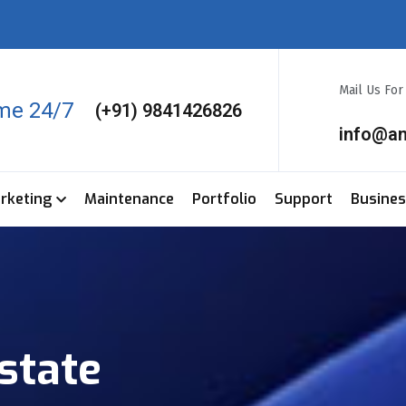
Mail Us Fo
ime 24/7
(+91) 9841426826
info@a
arketing
Maintenance
Portfolio
Support
Busine
state