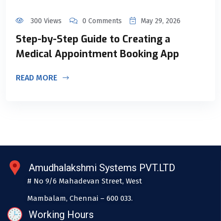
300 Views
0 Comments
May 29, 2026
Step-by-Step Guide to Creating a
Medical Appointment Booking App
READ MORE
Amudhalakshmi Systems PVT.LTD
# No 9/6 Mahadevan Street, West
Mambalam, Chennai – 600 033.
Working Hours