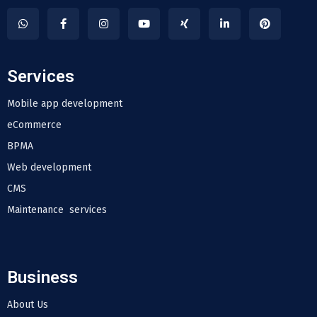
Services
Mobile app development
eCommerce
BPMA
Web development
CMS
Maintenance services
Business
About Us