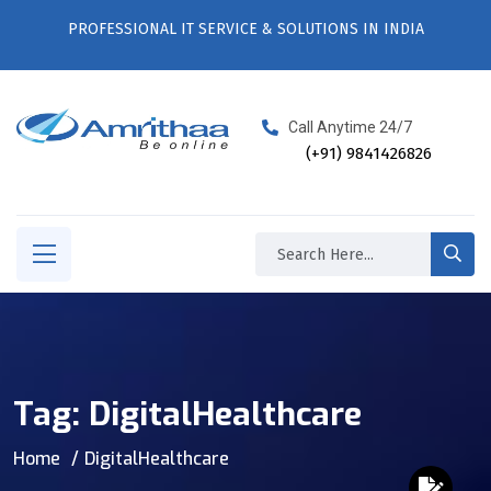
PROFESSIONAL IT SERVICE & SOLUTIONS IN INDIA
Call Anytime 24/7
(+91) 9841426826
Tag:
DigitalHealthcare
Home
DigitalHealthcare