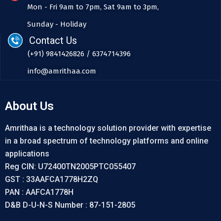
Mon - Fri 9am to 7pm, Sat 9am to 3pm,
Sunday - Holiday
Contact Us
(+91) 9841426826 / 6374714396
info@amrithaa.com
About Us
Amrithaa is a technology solution provider with expertise
in a broad spectrum of technology platforms and online
applications
Reg CIN: U72400TN2005PTC055407
GST : 33AAFCA1778H2ZQ
PAN : AAFCA1778H
D&B D-U-N-S Number : 87-151-2805