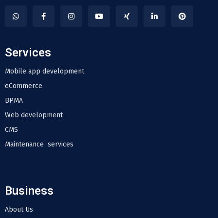
Services
Mobile app development
eCommerce
BPMA
Web development
CMS
Maintenance services
Business
About Us