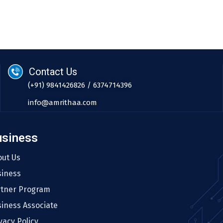
Contact Us
(+91) 9841426826 / 6374714396
info@amrithaa.com
usiness
out Us
siness
rtner Program
iness Associate
vacy Policy