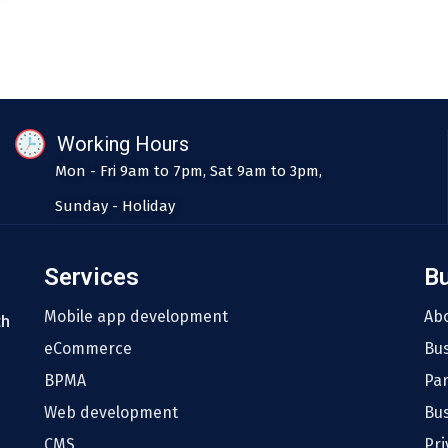
Working Hours
Mon - Fri 9am to 7pm, Sat 9am to 3pm,
Sunday - Holiday
Services
B
Mobile app development
Ab
th
eCommerce
Bu
BPMA
Pa
Web development
Bus
CMS
Pri