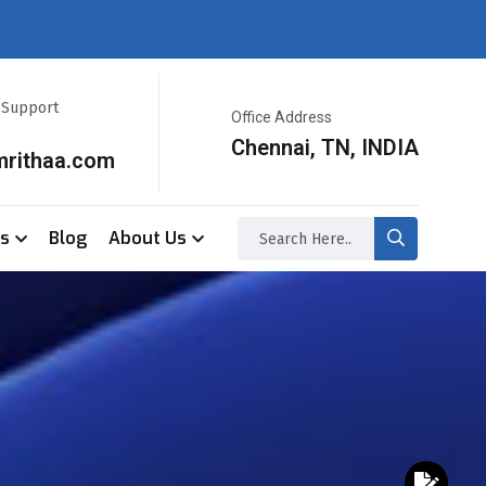
r Support
Office Address
Chennai, TN, INDIA
mrithaa.com
ss
Blog
About Us