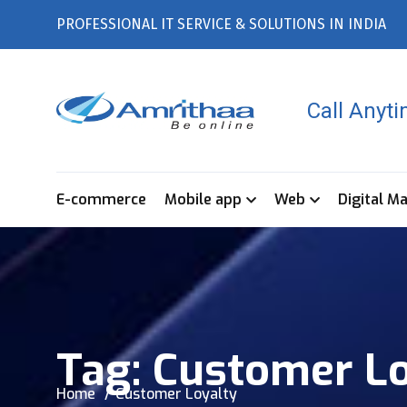
PROFESSIONAL IT SERVICE & SOLUTIONS IN INDIA
Call Anyt
E-commerce
Mobile app
Web
Digital M
Tag:
Customer Lo
Home
Customer Loyalty