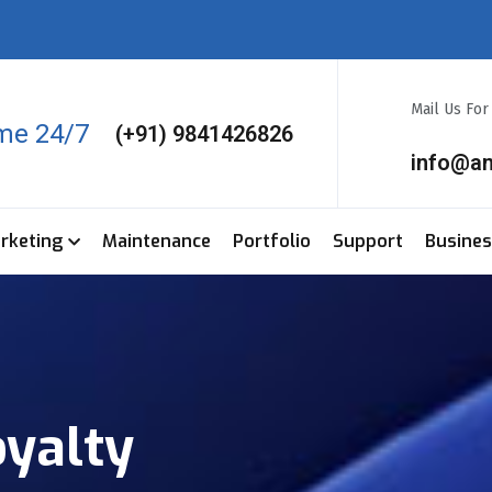
Mail Us Fo
ime 24/7
(+91) 9841426826
info@a
arketing
Maintenance
Portfolio
Support
Busine
yalty