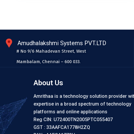
Amudhalakshmi Systems PVT.LTD
# No 9/6 Mahadevan Street, West
Mambalam, Chennai – 600 033.
About Us
Amrithaa is a technology solution provider wi
expertise in a broad spectrum of technology
platforms and online applications
Reg CIN: U72400TN2005PTC055407
GST : 33AAFCA1778H2ZQ