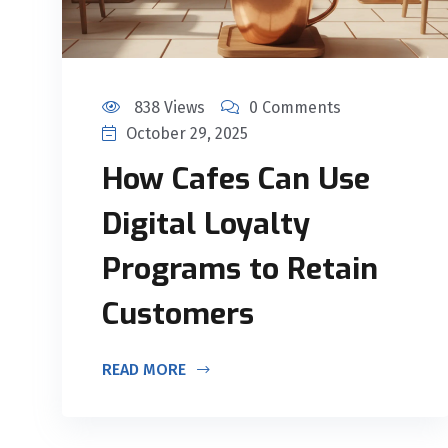
838 Views
0 Comments
October 29, 2025
How Cafes Can Use
Digital Loyalty
Programs to Retain
Customers
READ MORE