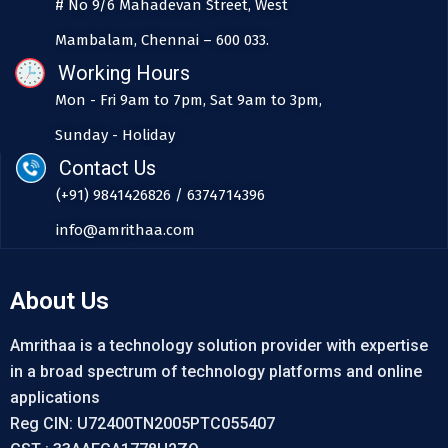
# No 9/6 Mahadevan Street, West
Mambalam, Chennai – 600 033.
Working Hours
Mon - Fri 9am to 7pm, Sat 9am to 3pm,
Sunday - Holiday
Contact Us
(+91) 9841426826 / 6374714396
info@amrithaa.com
About Us
Amrithaa is a technology solution provider with expertise
in a broad spectrum of technology platforms and online
applications
Reg CIN: U72400TN2005PTC055407