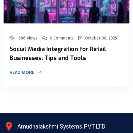
686 Views
0 Comments
October 30, 2025
Social Media Integration for Retail
Businesses: Tips and Tools
READ MORE
Amudhalakshmi Systems PVT.LTD