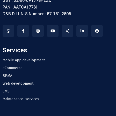
GST : 33AAFCA1778H2ZQ
PAN : AAFCA1778H
D&B D-U-N-S Number : 87-151-2805
Services
Mobile app development
eCommerce
BPMA
Web development
CMS
Maintenance services