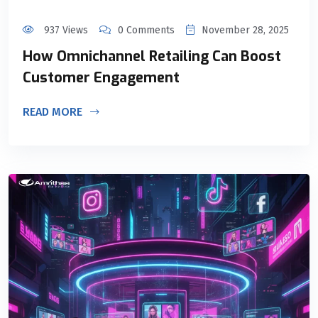
937 Views
0 Comments
November 28, 2025
How Omnichannel Retailing Can Boost
Customer Engagement
READ MORE