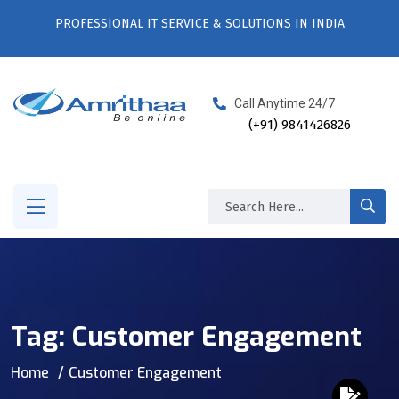
PROFESSIONAL IT SERVICE & SOLUTIONS IN INDIA
Call Anytime 24/7
(+91) 9841426826
Tag:
Customer Engagement
Home
Customer Engagement