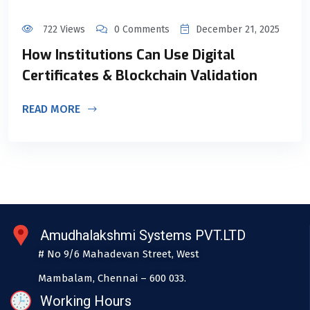
722 Views
0 Comments
December 21, 2025
How Institutions Can Use Digital
Certificates & Blockchain Validation
READ MORE
Amudhalakshmi Systems PVT.LTD
# No 9/6 Mahadevan Street, West
Mambalam, Chennai – 600 033.
Working Hours