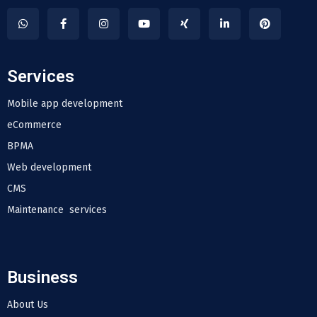
Services
Mobile app development
eCommerce
BPMA
Web development
CMS
Maintenance services
Business
About Us