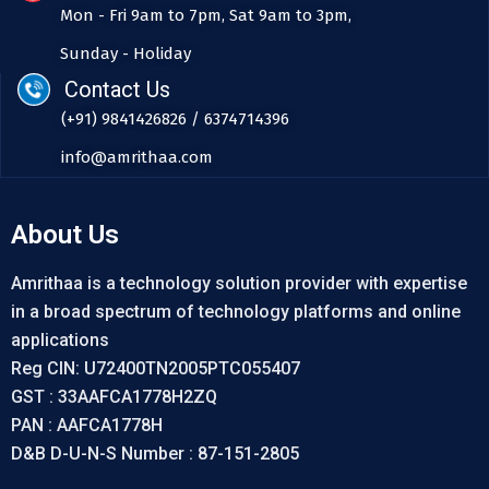
Mon - Fri 9am to 7pm, Sat 9am to 3pm,
Sunday - Holiday
Contact Us
(+91) 9841426826 / 6374714396
info@amrithaa.com
About Us
Amrithaa is a technology solution provider with expertise
in a broad spectrum of technology platforms and online
applications
Reg CIN: U72400TN2005PTC055407
GST : 33AAFCA1778H2ZQ
PAN : AAFCA1778H
D&B D-U-N-S Number : 87-151-2805