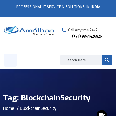
PROFESSIONAL IT SERVICE & SOLUTIONS IN INDIA
Call Anytime 24/7
(+91) 9841426826
Tag:
BlockchainSecurity
Home
BlockchainSecurity