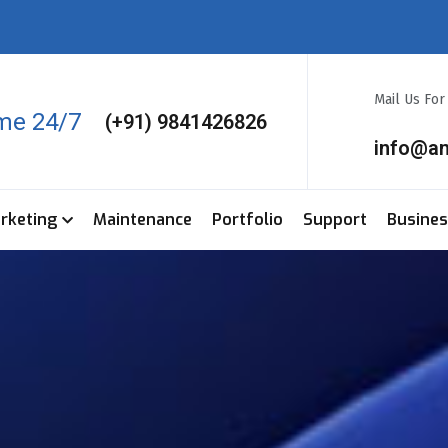
Mail Us Fo
ime 24/7
(+91) 9841426826
info@a
arketing
Maintenance
Portfolio
Support
Busine