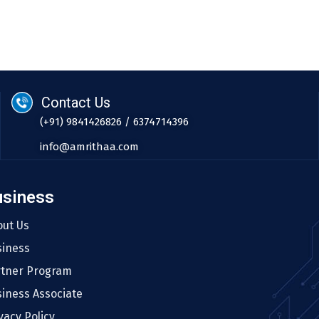
Contact Us
(+91) 9841426826 / 6374714396
info@amrithaa.com
usiness
out Us
siness
rtner Program
iness Associate
vacy Policy