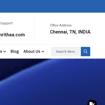
r Support
Office Address
Chennai, TN, INDIA
mrithaa.com
ss
Blog
About Us