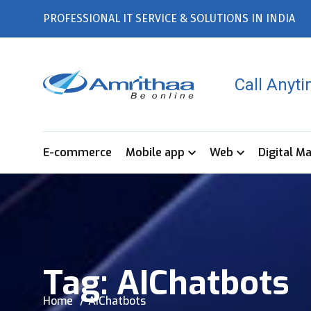
PROFESSIONAL IT SERVICE & SOLUTIONS IN INDIA
Call Anyt
E-commerce
Mobile app
Web
Digital M
Tag:
AIChatbots
Home
AIChatbots