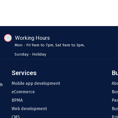
Working Hours
Mon - Fri 9am to 7pm, Sat 9am to 3pm,
Sunday - Holiday
Services
B
Mobile app development
Ab
th
eCommerce
Bu
BPMA
Pa
Web development
Bus
CMS
Pri