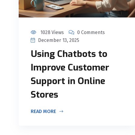
1028 Views
0 Comments
December 13, 2025
Using Chatbots to
Improve Customer
Support in Online
Stores
READ MORE