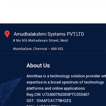
Amudhalakshmi Systems PVT.LTD
# No 9/6 Mahadevan Street, West
Mambalam, Chennai – 600 033.
About Us
Amrithaa is a technology solution provider wi
expertise in a broad spectrum of technology
platforms and online applications
Reg CIN: U72400TN2005PTC055407
GST : 33AAFCA1778H2ZQ