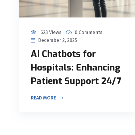
623 Views
0 Comments
December 2, 2025
AI Chatbots for
Hospitals: Enhancing
Patient Support 24/7
READ MORE