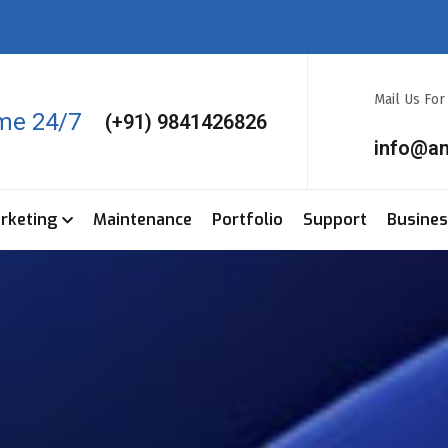
Mail Us Fo
ime 24/7
(+91) 9841426826
info@a
arketing
Maintenance
Portfolio
Support
Busine