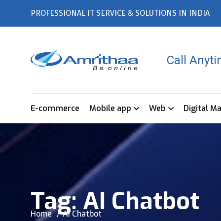
PROFESSIONAL IT SERVICE & SOLUTIONS IN INDIA
Call Anyt
E-commerce
Mobile app
Web
Digital M
Tag:
AI Chatbot
Home
AI Chatbot