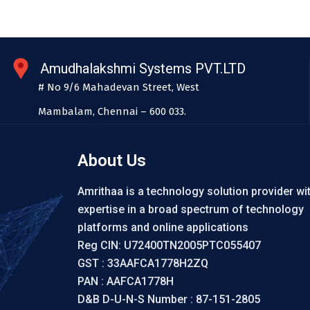
Amudhalakshmi Systems PVT.LTD
# No 9/6 Mahadevan Street, West
Mambalam, Chennai – 600 033.
About Us
Amrithaa is a technology solution provider wi
expertise in a broad spectrum of technology
platforms and online applications
Reg CIN: U72400TN2005PTC055407
GST : 33AAFCA1778H2ZQ
PAN : AAFCA1778H
D&B D-U-N-S Number : 87-151-2805