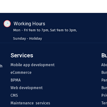
Working Hours
Mon - Fri 9am to 7pm, Sat 9am to 3pm,
Sunday - Holiday
Services
B
Mobile app development
Ab
th
eCommerce
Bu
BPMA
Pa
Web development
Bus
CMS
Pri
Maintenance services
Te