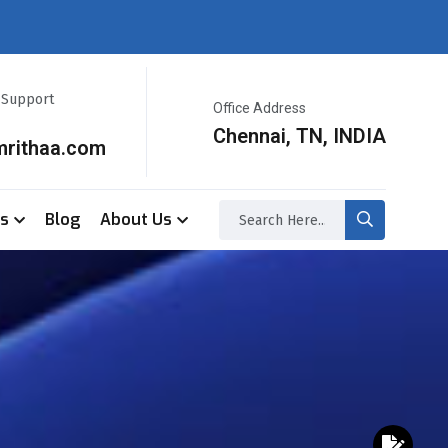
r Support
Office Address
Chennai, TN, INDIA
mrithaa.com
ss
Blog
About Us