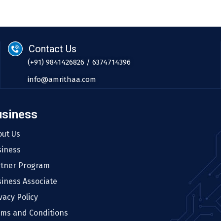
Contact Us
(+91) 9841426826 / 6374714396
info@amrithaa.com
usiness
out Us
siness
rtner Program
iness Associate
vacy Policy
rms and Conditions