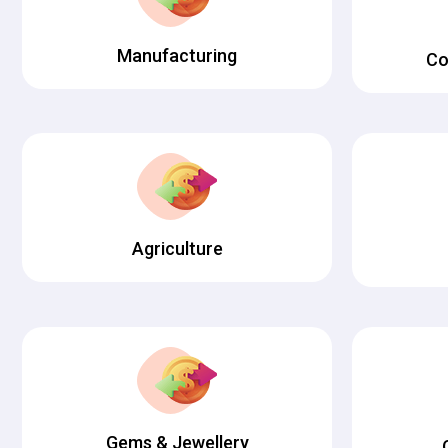
Manufacturing
Co
Agriculture
Gems & Jewellery