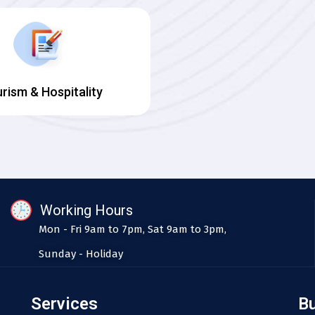
rism & Hospitality
Working Hours
Mon - Fri 9am to 7pm, Sat 9am to 3pm,
Sunday - Holiday
Services
B