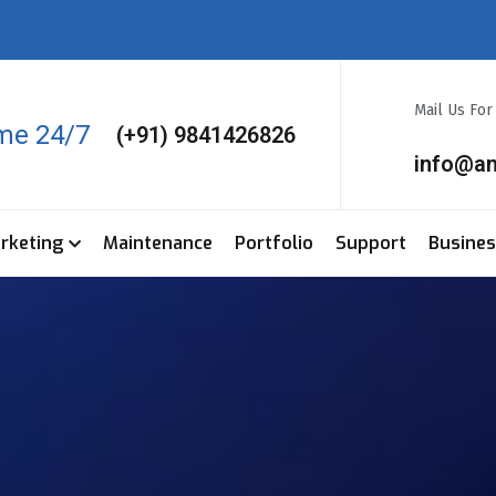
Mail Us Fo
ime 24/7
(+91) 9841426826
info@a
arketing
Maintenance
Portfolio
Support
Busine