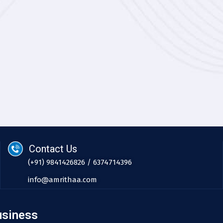
Contact Us
(+91) 9841426826 / 6374714396
info@amrithaa.com
usiness