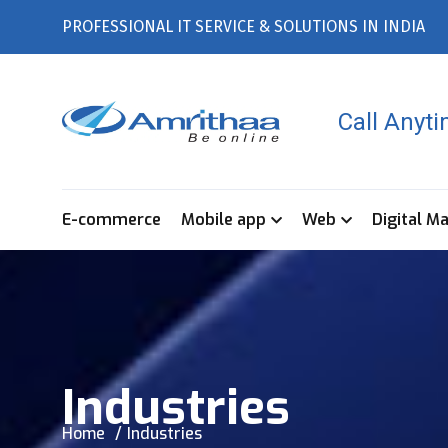
PROFESSIONAL IT SERVICE & SOLUTIONS IN INDIA
Call Anyt
E-commerce
Mobile app
Web
Digital M
Industries
Home
Industries