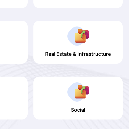
Real Estate & Infrastructure
Social