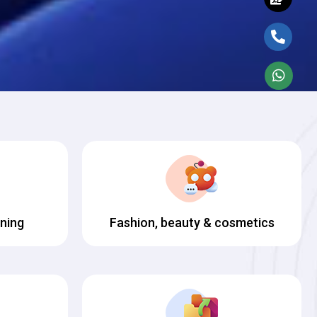
ining
Fashion, beauty & cosmetics