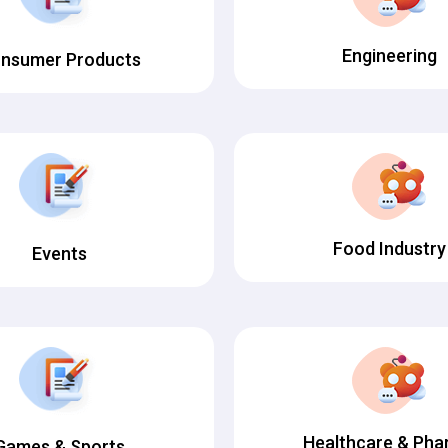
Engineering
nsumer Products
Food Industry
Events
Healthcare & Ph
Games & Sports