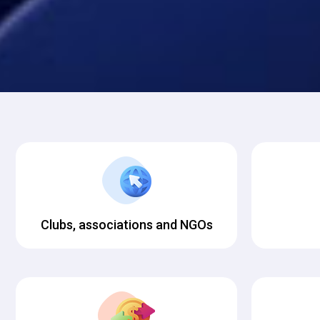
Clubs, associations and NGOs