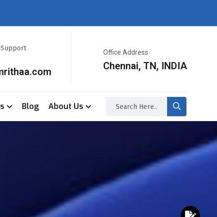
r Support
Office Address
Chennai, TN, INDIA
mrithaa.com
ss
Blog
About Us