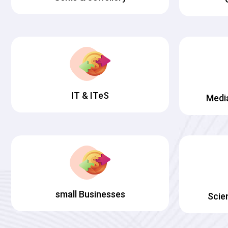
IT & ITeS
Medi
small Businesses
Scie