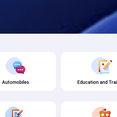
Automobiles
Education and Tra