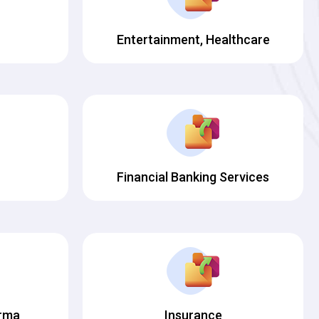
Entertainment, Healthcare
Financial Banking Services
arma
Insurance