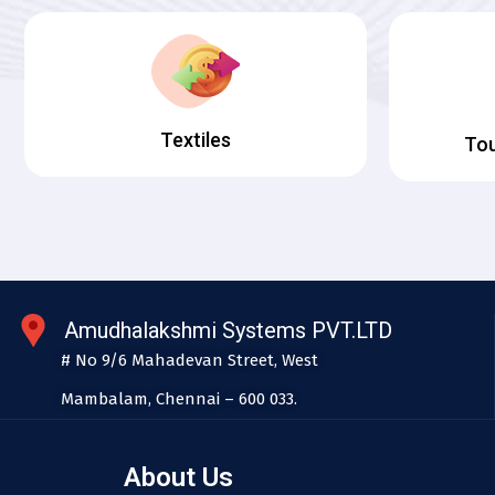
Textiles
Tou
Amudhalakshmi Systems PVT.LTD
# No 9/6 Mahadevan Street, West
Mambalam, Chennai – 600 033.
About Us