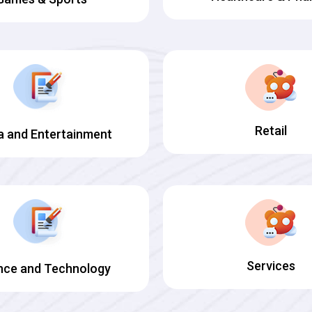
Retail
a and Entertainment
Services
nce and Technology